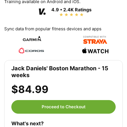
Training available on Android and iOS.
4.9 • 2.4K Ratings
Sync data from popular fitness devices and apps
Jack Daniels' Boston Marathon - 15
weeks
$84.99
Proceed to Checkout
What's next?