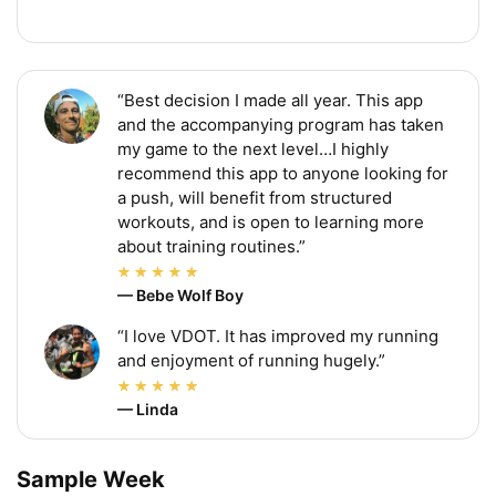
“Best decision I made all year. This app
and the accompanying program has taken
my game to the next level…I highly
recommend this app to anyone looking for
a push, will benefit from structured
workouts, and is open to learning more
about training routines.”
— Bebe Wolf Boy
“I love VDOT. It has improved my running
and enjoyment of running hugely.”
— Linda
Sample Week