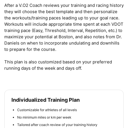
After a V.O2 Coach reviews your training and racing history 
they will choose the best template and then personalize 
the workouts/training paces leading up to your goal race. 
Workouts will include appropriate time spent at each VDOT 
training pace (Easy, Threshold, Interval, Repetition, etc.) to 
maximize your potential at Boston, and also notes from Dr. 
Daniels on when to incorporate undulating and downhills 
to prepare for the course.

This plan is also customized based on your preferred 
running days of the week and days off.
Individualized Training Plan
Customizable for athletes of all levels
No minimum miles or km per week
Tailored after coach review of your training history