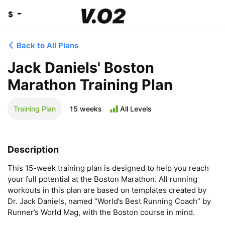
$
Back to All Plans
Jack Daniels' Boston
Marathon Training Plan
Training Plan
15 weeks
All Levels
Description
This 15-week training plan is designed to help you reach 
your full potential at the Boston Marathon. All running 
workouts in this plan are based on templates created by 
Dr. Jack Daniels, named “World’s Best Running Coach” by 
Runner’s World Mag, with the Boston course in mind.
