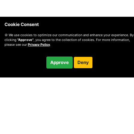
Cookie Consent
🍪 We use cookies to optimize our communication and enhance your experience. By
clicking
"Approve"
, you agree to the collection of cookies. For more information,
please see our
Privacy Policy
.
$84.99
Approve
Deny
Checkout
© 2010 —
2026
Privacy
—
Terms