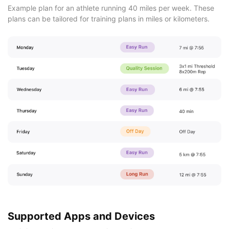
Example plan for an athlete running 40 miles per week. These
plans can be tailored for training plans in miles or kilometers.
Supported Apps and Devices