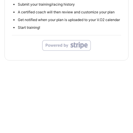
Submit your training/racing history
A certified coach will then review and customize your plan
Get notified when your plan is uploaded to your V.O2 calendar
Start training!