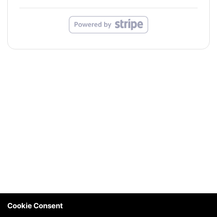
Cookie Consent