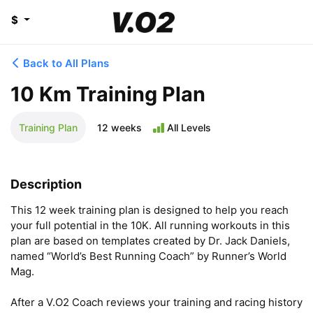
$
Back to All Plans
10 Km Training Plan
Training Plan
12 weeks
All Levels
Description
This 12 week training plan is designed to help you reach 
your full potential in the 10K. All running workouts in this 
plan are based on templates created by Dr. Jack Daniels, 
named “World’s Best Running Coach” by Runner’s World 
Mag.

After a V.O2 Coach reviews your training and racing history 