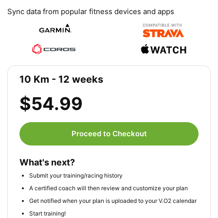
Sync data from popular fitness devices and apps
10 Km - 12 weeks
$54.99
Proceed to Checkout
What's next?
Submit your training/racing history
A certified coach will then review and customize your plan
Get notified when your plan is uploaded to your V.O2 calendar
Start training!