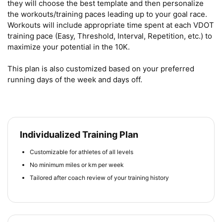
they will choose the best template and then personalize 
the workouts/training paces leading up to your goal race. 
Workouts will include appropriate time spent at each VDOT 
training pace (Easy, Threshold, Interval, Repetition, etc.) to 
maximize your potential in the 10K.

This plan is also customized based on your preferred 
running days of the week and days off.
Individualized Training Plan
Customizable for athletes of all levels
No minimum miles or km per week
Tailored after coach review of your training history