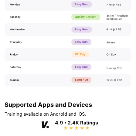
Supported Apps and Devices
Training available on Android and iOS.
4.9 • 2.4K Ratings