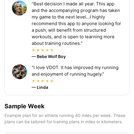
“Best decision I made all year. This app
and the accompanying program has taken
my game to the next level…I highly
recommend this app to anyone looking for
a push, will benefit from structured
workouts, and is open to learning more
about training routines.”
— Bebe Wolf Boy
“I love VDOT. It has improved my running
and enjoyment of running hugely.”
— Linda
Sample Week
Example plan for an athlete running 40 miles per week. These
plans can be tailored for training plans in miles or kilometers.