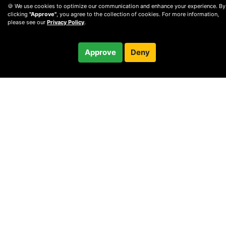
🍪 We use cookies to optimize our communication and enhance your experience. By
clicking
"Approve"
, you agree to the collection of cookies. For more information,
please see our
Privacy Policy
.
$54.99
Approve
Deny
Checkout
© 2010 —
2026
Privacy
—
Terms