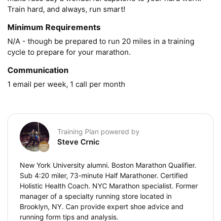
Train hard, and always, run smart!
Minimum Requirements
N/A - though be prepared to run 20 miles in a training 
cycle to prepare for your marathon.
Communication
1 email per week, 1 call per month
Training Plan powered by
Steve Crnic
New York University alumni. Boston Marathon Qualifier.
Sub 4:20 miler, 73-minute Half Marathoner. Certified
Holistic Health Coach. NYC Marathon specialist. Former
manager of a specialty running store located in
Brooklyn, NY. Can provide expert shoe advice and
running form tips and analysis.