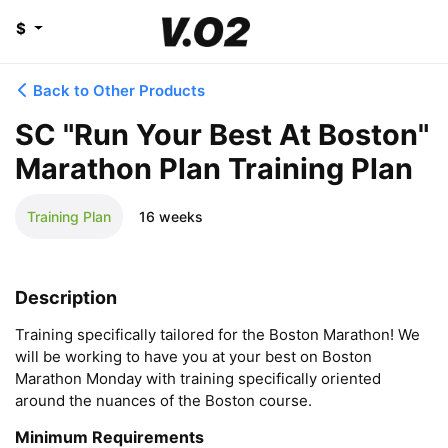
$
Back to Other Products
SC "Run Your Best At Boston"
Marathon Plan Training Plan
Training Plan
16 weeks
Description
Training specifically tailored for the Boston Marathon! We 
will be working to have you at your best on Boston 
Marathon Monday with training specifically oriented 
around the nuances of the Boston course.
Minimum Requirements