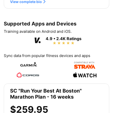
View complete bio
Supported Apps and Devices
Training available on Android and iOS.
4.9 • 2.4K Ratings
Sync data from popular fitness devices and apps
SC "Run Your Best At Boston"
Marathon Plan - 16 weeks
$259.95