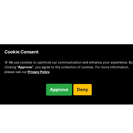
Cookie Consent
🍪 We use cookies to optimize our communication and enhance your experience. By
clicking
"Approve"
, you agree to the collection of cookies. For more information,
please see our
Privacy Policy
.
$259.95
Approve
Deny
Checkout
© 2010 —
2026
Privacy
—
Terms