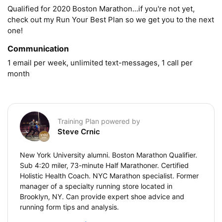
Qualified for 2020 Boston Marathon...if you're not yet, 
check out my Run Your Best Plan so we get you to the next 
one!
Communication
1 email per week, unlimited text-messages, 1 call per 
month
Training Plan powered by
Steve Crnic
New York University alumni. Boston Marathon Qualifier.
Sub 4:20 miler, 73-minute Half Marathoner. Certified
Holistic Health Coach. NYC Marathon specialist. Former
manager of a specialty running store located in
Brooklyn, NY. Can provide expert shoe advice and
running form tips and analysis.