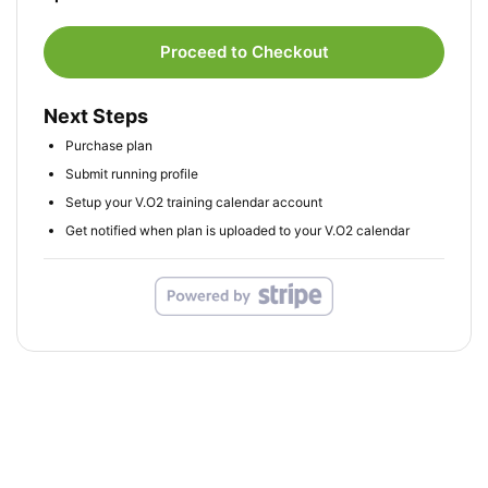
Proceed to Checkout
Next Steps
Purchase plan
Submit running profile
Setup your V.O2 training calendar account
Get notified when plan is uploaded to your V.O2 calendar