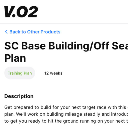
Back to Other Products
SC Base Building/Off Se
Plan
Training Plan
12 weeks
Description
Get prepared to build for your next target race with this 
plan. We'll work on building mileage steadily and introdu
to get you ready to hit the ground running on your next t