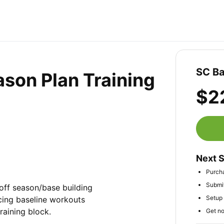
SC Ba
ason Plan Training
$2
Next 
Purch
Submit
off season/base building 
Setup 
cing baseline workouts 
raining block.
Get no