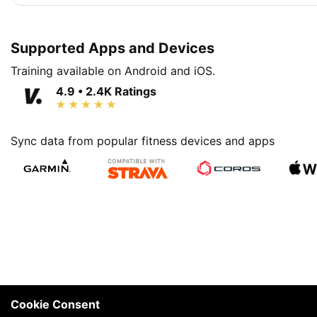
Supported Apps and Devices
Training available on Android and iOS.
4.9 • 2.4K Ratings
Sync data from popular fitness devices and apps
Cookie Consent