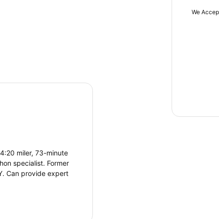
We Accep
4:20 miler, 73-minute
hon specialist. Former
NY. Can provide expert