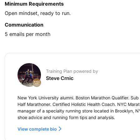
Minimum Requirements
Open mindset, ready to run.
Communication
5 emails per month
Training Plan powered by
Steve Crnic
New York University alumni. Boston Marathon Qualifier. Sub 
Half Marathoner. Certified Holistic Health Coach. NYC Marat
manager of a specialty running store located in Brooklyn, 
shoe advice and running form tips and analysis.
View complete bio