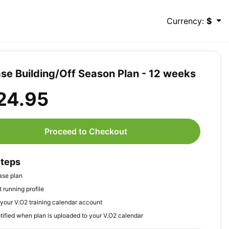
Currency:
$
se Building/Off Season Plan - 12 weeks
24.95
Proceed to Checkout
Steps
ase plan
 running profile
your V.O2 training calendar account
tified when plan is uploaded to your V.O2 calendar