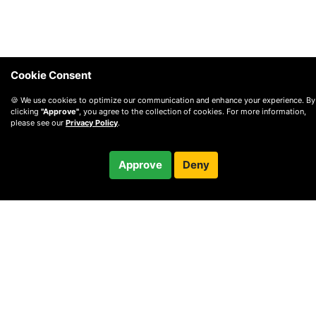
Cookie Consent
🍪 We use cookies to optimize our communication and enhance your experience. By
clicking
"Approve"
, you agree to the collection of cookies. For more information,
please see our
Privacy Policy
.
$114.95
Approve
Deny
Checkout
© 2010 —
2026
Privacy
—
Terms