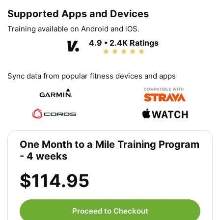
Supported Apps and Devices
Training available on Android and iOS.
4.9 • 2.4K Ratings
Sync data from popular fitness devices and apps
One Month to a Mile Training Program
- 4 weeks
$114.95
Proceed to Checkout