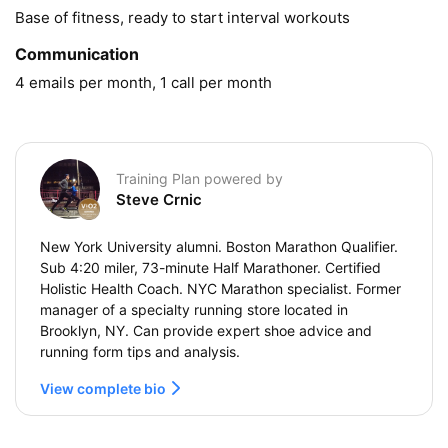
Base of fitness, ready to start interval workouts
Communication
4 emails per month, 1 call per month
Training Plan powered by
Steve Crnic
New York University alumni. Boston Marathon Qualifier.
Sub 4:20 miler, 73-minute Half Marathoner. Certified
Holistic Health Coach. NYC Marathon specialist. Former
manager of a specialty running store located in
Brooklyn, NY. Can provide expert shoe advice and
running form tips and analysis.
View complete bio