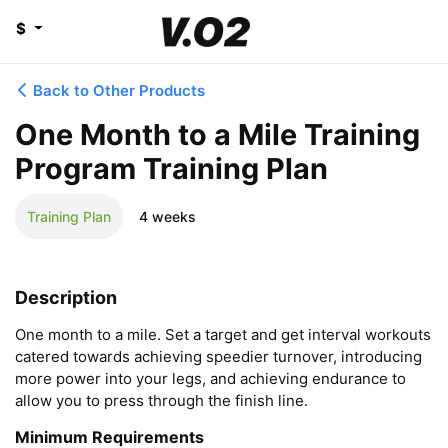
$
Back to Other Products
One Month to a Mile Training
Program Training Plan
Training Plan
4 weeks
Description
One month to a mile. Set a target and get interval workouts 
catered towards achieving speedier turnover, introducing 
more power into your legs, and achieving endurance to 
allow you to press through the finish line.
Minimum Requirements