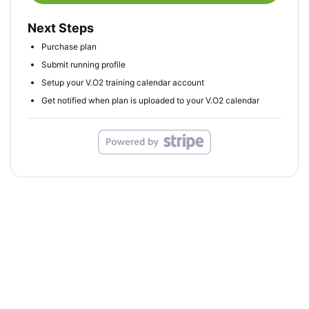
Next Steps
Purchase plan
Submit running profile
Setup your V.O2 training calendar account
Get notified when plan is uploaded to your V.O2 calendar