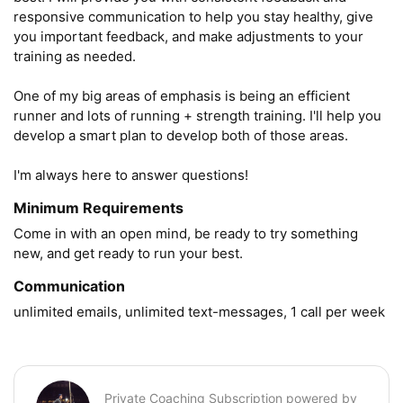
responsive communication to help you stay healthy, give 
you important feedback, and make adjustments to your 
training as needed. 

One of my big areas of emphasis is being an efficient 
runner and lots of running + strength training. I'll help you 
develop a smart plan to develop both of those areas.

I'm always here to answer questions!
Minimum Requirements
Come in with an open mind, be ready to try something 
new, and get ready to run your best.
Communication
unlimited emails, unlimited text-messages, 1 call per week
Private Coaching Subscription powered by