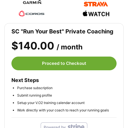
SC "Run Your Best" Private Coaching
$140.00
/ month
Proceed to Checkout
Next Steps
Purchase subscription
Submit running profile
Setup your V.O2 training calendar account
Work directly with your coach to reach your running goals