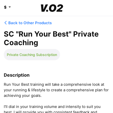
$
Back to Other Products
SC "Run Your Best" Private
Coaching
Private Coaching Subscription
Description
Run Your Best training will take a comprehensive look at 
your running & lifestyle to create a comprehensive plan for 
achieving your goals.

I'll dial in your training volume and intensity to suit you 
best. I will provide you with consistent feedback and 