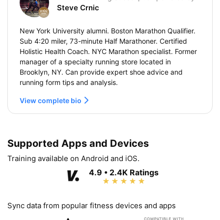
Steve Crnic
New York University alumni. Boston Marathon Qualifier.
Sub 4:20 miler, 73-minute Half Marathoner. Certified
Holistic Health Coach. NYC Marathon specialist. Former
manager of a specialty running store located in
Brooklyn, NY. Can provide expert shoe advice and
running form tips and analysis.
View complete bio
Supported Apps and Devices
Training available on Android and iOS.
4.9 • 2.4K Ratings
Sync data from popular fitness devices and apps