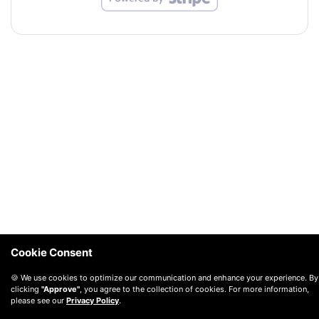
Cookie Consent
🍪 We use cookies to optimize our communication and enhance your experience. By
clicking
"Approve"
, you agree to the collection of cookies. For more information,
please see our
Privacy Policy
.