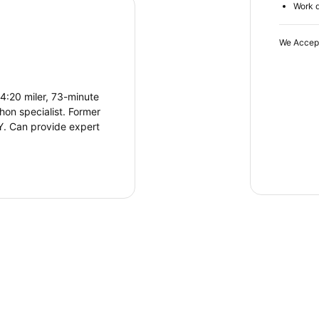
Work d
We Accep
4:20 miler, 73-minute
hon specialist. Former
NY. Can provide expert