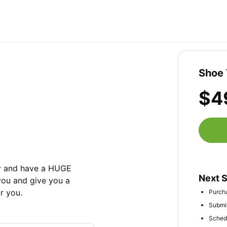
Shoe 
$4
ry and have a HUGE 
Next 
ou and give you a 
r you.
Purcha
Submit
Schedu