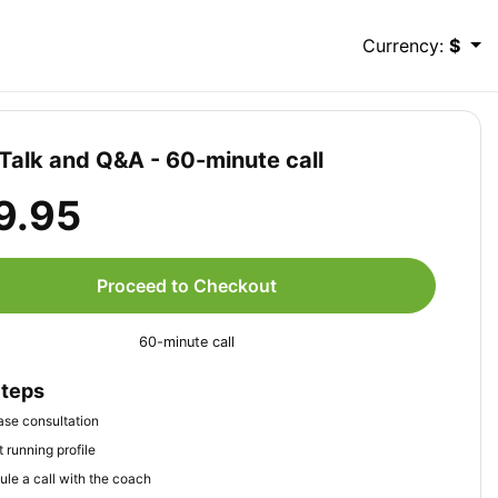
Currency:
$
Talk and Q&A - 60-minute call
9.95
Proceed to Checkout
60-minute call
Steps
se consultation
 running profile
le a call with the coach