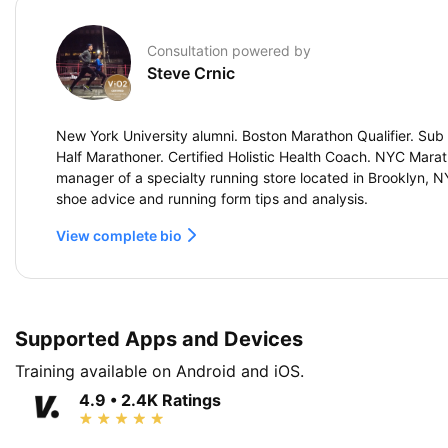
Consultation powered by
Steve Crnic
New York University alumni. Boston Marathon Qualifier. Sub 
Half Marathoner. Certified Holistic Health Coach. NYC Marat
manager of a specialty running store located in Brooklyn, 
shoe advice and running form tips and analysis.
View complete bio
Supported Apps and Devices
Training available on Android and iOS.
4.9 • 2.4K Ratings