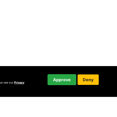
Approve
Deny
ase see our
Privacy