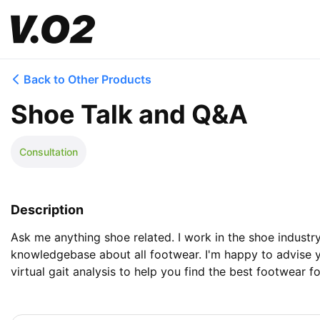
Back to Other Products
Shoe Talk and Q&A
Consultation
Description
Ask me anything shoe related. I work in the shoe indust
knowledgebase about all footwear. I'm happy to advise y
virtual gait analysis to help you find the best footwear fo