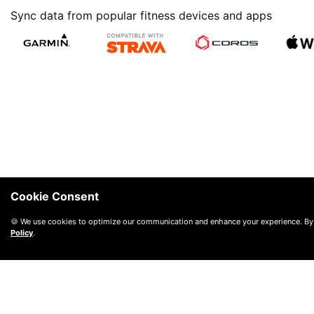
Sync data from popular fitness devices and apps
Cookie Consent
🍪 We use cookies to optimize our communication and enhance your experience. By
Policy
.