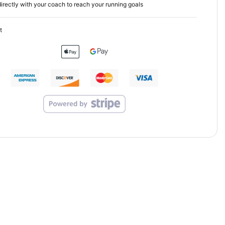
irectly with your coach to reach your running goals
t