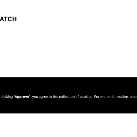
 clicking
"Approve"
, you agree to the collection of cookies. For more information, ple