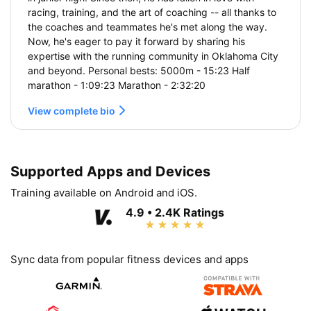
racing, training, and the art of coaching -- all thanks to
the coaches and teammates he's met along the way.
Now, he's eager to pay it forward by sharing his
expertise with the running community in Oklahoma City
and beyond. Personal bests: 5000m - 15:23 Half
marathon - 1:09:23 Marathon - 2:32:20
View complete bio
Supported Apps and Devices
Training available on Android and iOS.
4.9 • 2.4K Ratings
Sync data from popular fitness devices and apps