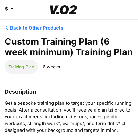
$
Back to Other Products
Custom Training Plan (6
week minimum) Training Plan
Training Plan
6 weeks
Description
Get a bespoke training plan to target your specific running 
goals! After a consultation, you'll receive a plan tailored to 
your exact needs, including daily runs, race-specific 
workouts, strength work*, warmups*, and form drills* all 
designed with your background and targets in mind.
