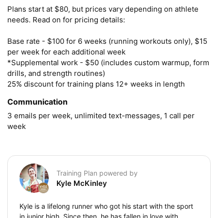
Plans start at $80, but prices vary depending on athlete 
needs. Read on for pricing details:

Base rate - $100 for 6 weeks (running workouts only), $15 
per week for each additional week

*Supplemental work - $50 (includes custom warmup, form 
drills, and strength routines)

25% discount for training plans 12+ weeks in length
Communication
3 emails per week, unlimited text-messages, 1 call per 
week
Training Plan powered by
Kyle McKinley
Kyle is a lifelong runner who got his start with the sport
in junior high. Since then, he has fallen in love with