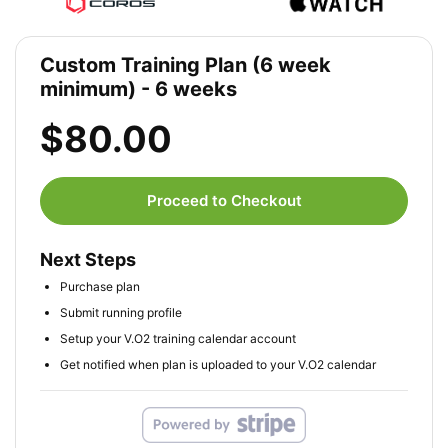
Custom Training Plan (6 week
minimum) - 6 weeks
$80.00
Proceed to Checkout
Next Steps
Purchase plan
Submit running profile
Setup your V.O2 training calendar account
Get notified when plan is uploaded to your V.O2 calendar