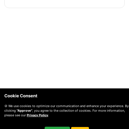
Cookie Consent
🍪 We use cookies to optimize our communication and enhance your experience. By
clicking
"Approve"
, you agree to the collection of cookies. For more information,
please see our
Privacy Policy
.