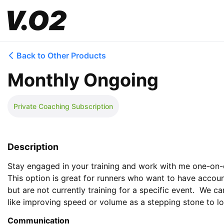
Back to Other Products
Monthly Ongoing
Private Coaching Subscription
Description
Stay engaged in your training and work with me one-on-o
This option is great for runners who want to have account
but are not currently training for a specific event.  We ca
like improving speed or volume as a stepping stone to l
Communication