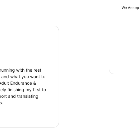
We Accep
 running with the rest
re and what you want to
Adult Endurance &
 finishing my first to
port and translating
s.