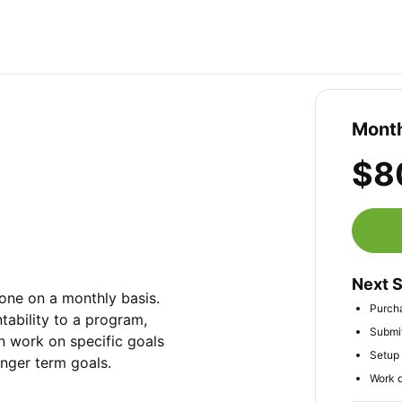
Month
$8
Next 
ne on a monthly basis. 
Purcha
ability to a program, 
Submit
n work on specific goals 
Setup 
onger term goals.
Work d