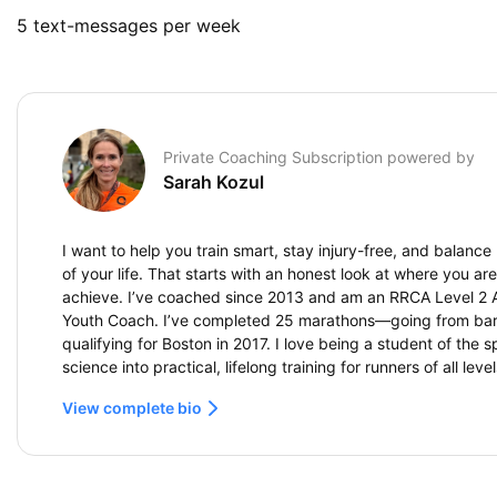
5 text-messages per week
Private Coaching Subscription powered by
Sarah Kozul
I want to help you train smart, stay injury-free, and balance
of your life. That starts with an honest look at where you a
achieve. I’ve coached since 2013 and am an RRCA Level 2 
Youth Coach. I’ve completed 25 marathons—going from barely
qualifying for Boston in 2017. I love being a student of the s
science into practical, lifelong training for runners of all level
View complete bio