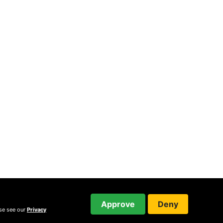
Approve
Deny
ase see our
Privacy