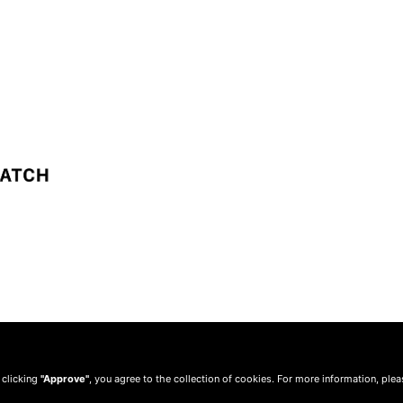
 clicking
"Approve"
, you agree to the collection of cookies. For more information, ple