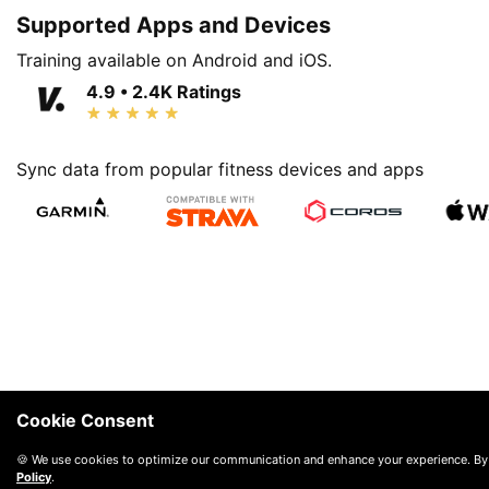
Supported Apps and Devices
Training available on Android and iOS.
4.9 • 2.4K Ratings
Sync data from popular fitness devices and apps
Cookie Consent
🍪 We use cookies to optimize our communication and enhance your experience. By
Policy
.