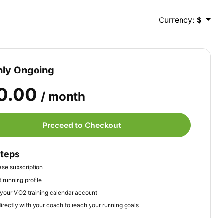
Currency:
$
ly Ongoing
0.00
/ month
Proceed to Checkout
Steps
se subscription
 running profile
your V.O2 training calendar account
irectly with your coach to reach your running goals