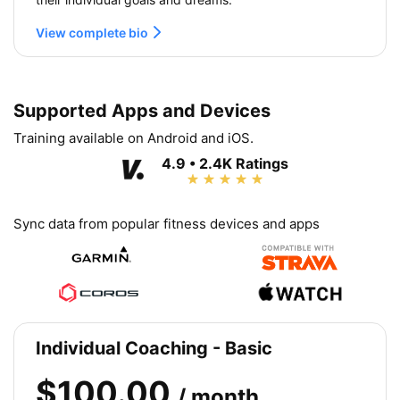
View complete bio
Supported Apps and Devices
Training available on Android and iOS.
4.9 • 2.4K Ratings
Sync data from popular fitness devices and apps
Individual Coaching - Basic
$100.00
/ month