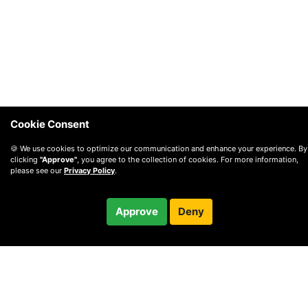
Cookie Consent
🍪 We use cookies to optimize our communication and enhance your experience. By
clicking
"Approve"
, you agree to the collection of cookies. For more information,
please see our
Privacy Policy
.
$100.00
Approve
Deny
Checkout
/ month
© 2010 —
2026
Privacy
—
Terms