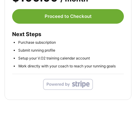
Proceed to Checkout
Next Steps
Purchase subscription
Submit running profile
Setup your V.O2 training calendar account
Work directly with your coach to reach your running goals