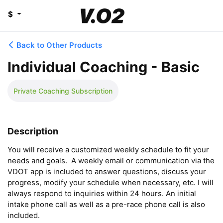
$
Back to Other Products
Individual Coaching - Basic
Private Coaching Subscription
Description
You will receive a customized weekly schedule to fit your 
needs and goals.  A weekly email or communication via the 
VDOT app is included to answer questions, discuss your 
progress, modify your schedule when necessary, etc. I will 
always respond to inquiries within 24 hours. An initial 
intake phone call as well as a pre-race phone call is also 
included.