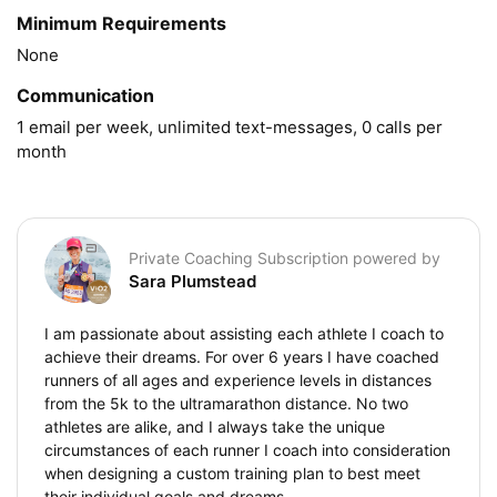
Minimum Requirements
None
Communication
1 email per week, unlimited text-messages, 0 calls per 
month
Private Coaching Subscription powered by
Sara Plumstead
I am passionate about assisting each athlete I coach to
achieve their dreams. For over 6 years I have coached
runners of all ages and experience levels in distances
from the 5k to the ultramarathon distance. No two
athletes are alike, and I always take the unique
circumstances of each runner I coach into consideration
when designing a custom training plan to best meet
their individual goals and dreams.