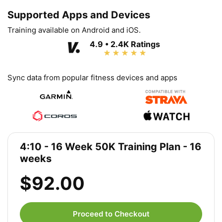
Supported Apps and Devices
Training available on Android and iOS.
4.9 • 2.4K Ratings
Sync data from popular fitness devices and apps
4:10 - 16 Week 50K Training Plan - 16
weeks
$92.00
Proceed to Checkout