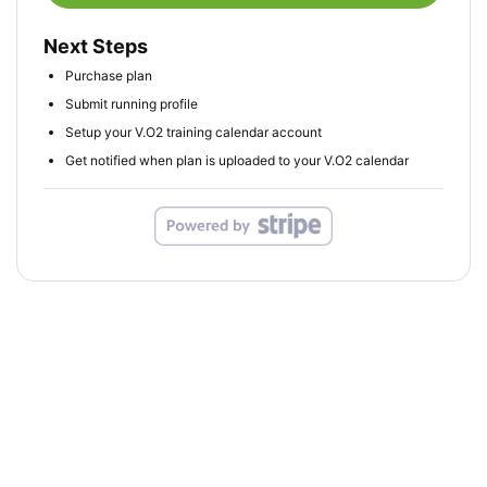
Next Steps
Purchase plan
Submit running profile
Setup your V.O2 training calendar account
Get notified when plan is uploaded to your V.O2 calendar