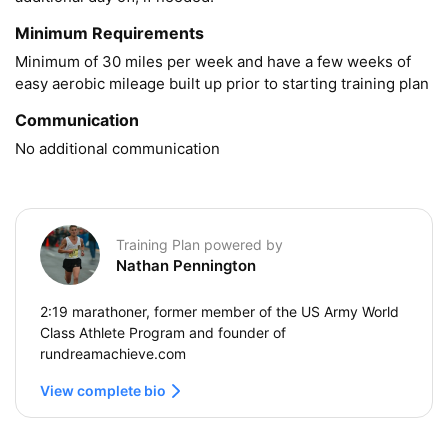
Minimum Requirements
Minimum of 30 miles per week and have a few weeks of 
easy aerobic mileage built up prior to starting training plan
Communication
No additional communication
Training Plan powered by
Nathan Pennington
2:19 marathoner, former member of the US Army World
Class Athlete Program and founder of
rundreamachieve.com
View complete bio