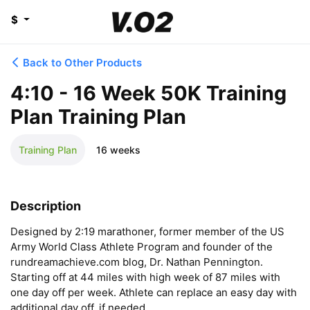
$
Back to Other Products
4:10 - 16 Week 50K Training
Plan Training Plan
Training Plan
16 weeks
Description
Designed by 2:19 marathoner, former member of the US 
Army World Class Athlete Program and founder of the 
rundreamachieve.com blog, Dr. Nathan Pennington. 
Starting off at 44 miles with high week of 87 miles with 
one day off per week. Athlete can replace an easy day with 
additional day off, if needed.