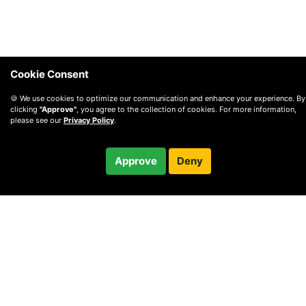
Cookie Consent
🍪 We use cookies to optimize our communication and enhance your experience. By
clicking
"Approve"
, you agree to the collection of cookies. For more information,
please see our
Privacy Policy
.
$92.00
Approve
Deny
Checkout
© 2010 —
2026
Privacy
—
Terms