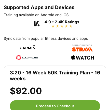
Supported Apps and Devices
Training available on Android and iOS.
4.9 • 2.4K Ratings
Sync data from popular fitness devices and apps
3:20 - 16 Week 50K Training Plan - 16
weeks
$92.00
Proceed to Checkout