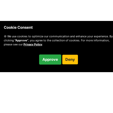
Cookie Consent
🍪 We use cookies to optimize our communication and enhance your experience. By
clicking
"Approve"
, you agree to the collection of cookies. For more information,
please see our
Privacy Policy
.
$92.00
Approve
Deny
Checkout
© 2010 —
2026
Privacy
—
Terms