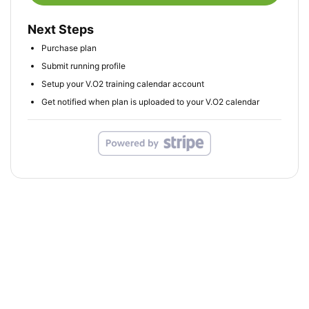
Next Steps
Purchase plan
Submit running profile
Setup your V.O2 training calendar account
Get notified when plan is uploaded to your V.O2 calendar