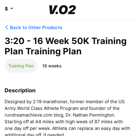
$
Back to Other Products
3:20 - 16 Week 50K Training
Plan Training Plan
Training Plan
16 weeks
Description
Designed by 2:19 marathoner, former member of the US 
Army World Class Athlete Program and founder of the 
rundreamachieve.com blog, Dr. Nathan Pennington. 
Starting off at 44 miles with high week of 87 miles with 
one day off per week. Athlete can replace an easy day with 
additional day off, if needed.