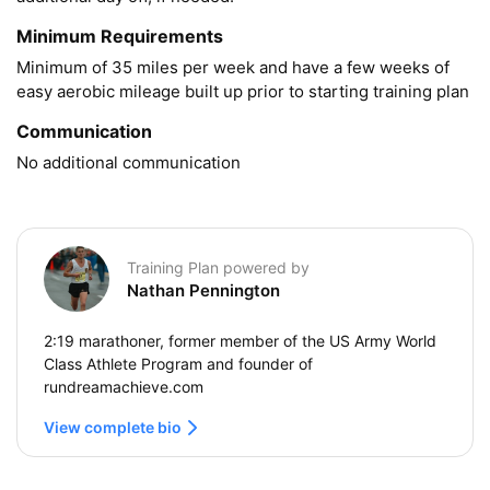
Minimum Requirements
Minimum of 35 miles per week and have a few weeks of 
easy aerobic mileage built up prior to starting training plan
Communication
No additional communication
Training Plan powered by
Nathan Pennington
2:19 marathoner, former member of the US Army World
Class Athlete Program and founder of
rundreamachieve.com
View complete bio