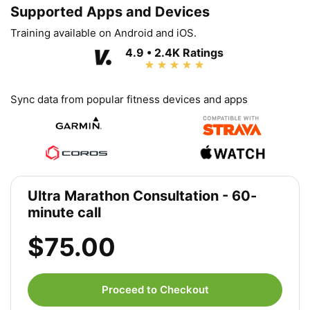
Supported Apps and Devices
Training available on Android and iOS.
4.9 • 2.4K Ratings
Sync data from popular fitness devices and apps
Ultra Marathon Consultation - 60-
minute call
$75.00
Proceed to Checkout