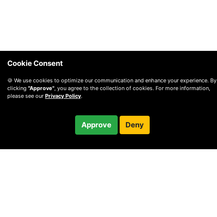
Cookie Consent
🍪 We use cookies to optimize our communication and enhance your experience. By
clicking
"Approve"
, you agree to the collection of cookies. For more information,
please see our
Privacy Policy
.
$75.00
Approve
Deny
Checkout
60-minute call
© 2010 —
2026
Privacy
—
Terms