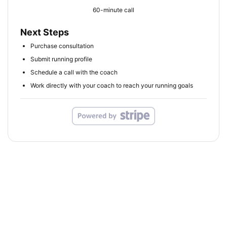
60-minute call
Next Steps
Purchase consultation
Submit running profile
Schedule a call with the coach
Work directly with your coach to reach your running goals