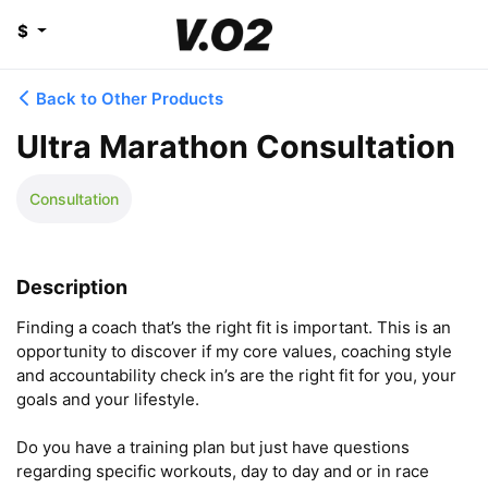
$
Back to Other Products
Ultra Marathon Consultation
Consultation
Description
Finding a coach that’s the right fit is important. This is an 
opportunity to discover if my core values, coaching style 
and accountability check in’s are the right fit for you, your 
goals and your lifestyle. 

Do you have a training plan but just have questions 
regarding specific workouts, day to day and or in race 