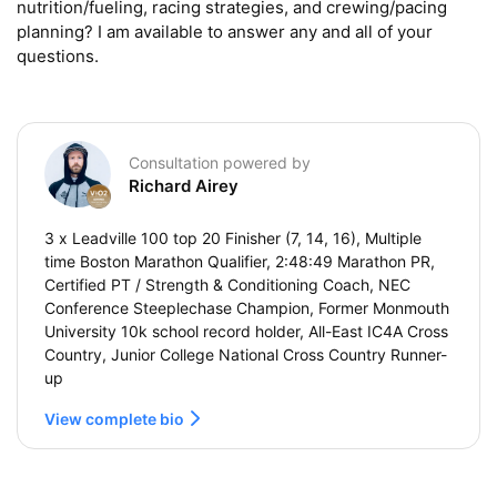
nutrition/fueling, racing strategies, and crewing/pacing 
planning? I am available to answer any and all of your 
questions.
Consultation powered by
Richard Airey
3 x Leadville 100 top 20 Finisher (7, 14, 16), Multiple
time Boston Marathon Qualifier, 2:48:49 Marathon PR,
Certified PT / Strength & Conditioning Coach, NEC
Conference Steeplechase Champion, Former Monmouth
University 10k school record holder, All-East IC4A Cross
Country, Junior College National Cross Country Runner-
up
View complete bio