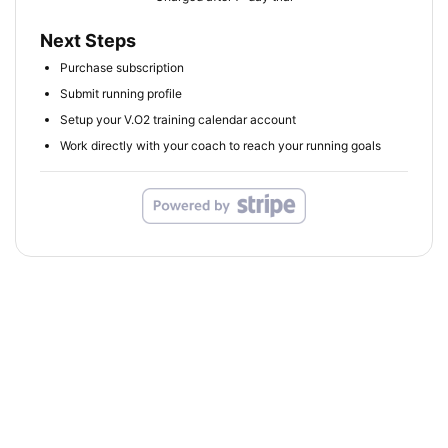
Next Steps
Purchase subscription
Submit running profile
Setup your V.O2 training calendar account
Work directly with your coach to reach your running goals