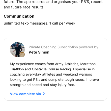
future. The app records and organises your PB'S, recent 
and future race results.
Communication
unlimited text-messages, 1 call per week
Private Coaching Subscription powered by
Pete Simon
My experience comes from Army Athletics, Marathon,
Triathlon and Obstacle Course Racing. I specialise in
coaching everyday athletes and weekend warriors
looking to get PB's and complete tough races, improve
strength and speed and stay injury free.
View complete bio