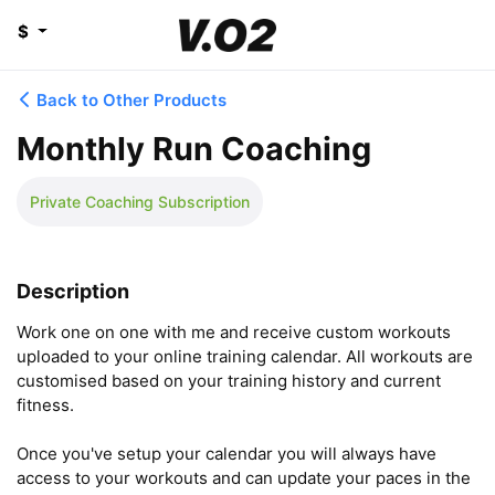
$
Back to Other Products
Monthly Run Coaching
Private Coaching Subscription
Description
Work one on one with me and receive custom workouts 
uploaded to your online training calendar. All workouts are 
customised based on your training history and current 
fitness. 

Once you've setup your calendar you will always have 
access to your workouts and can update your paces in the 