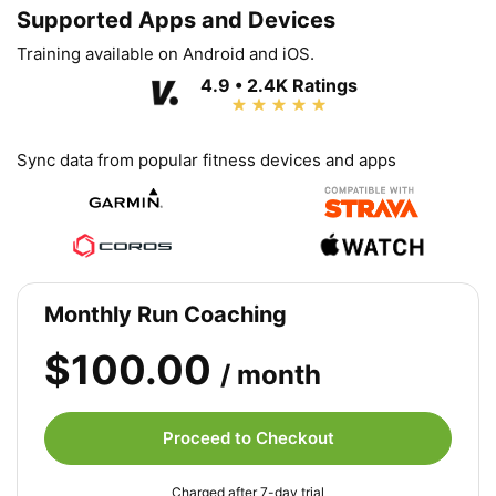
Supported Apps and Devices
Training available on Android and iOS.
4.9 • 2.4K Ratings
Sync data from popular fitness devices and apps
Monthly Run Coaching
$100.00
/ month
Proceed to Checkout
Charged after 7-day trial