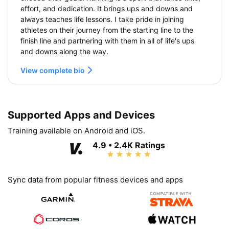
effort, and dedication. It brings ups and downs and
always teaches life lessons. I take pride in joining
athletes on their journey from the starting line to the
finish line and partnering with them in all of life's ups
and downs along the way.
View complete bio
Supported Apps and Devices
Training available on Android and iOS.
4.9 • 2.4K Ratings
Sync data from popular fitness devices and apps