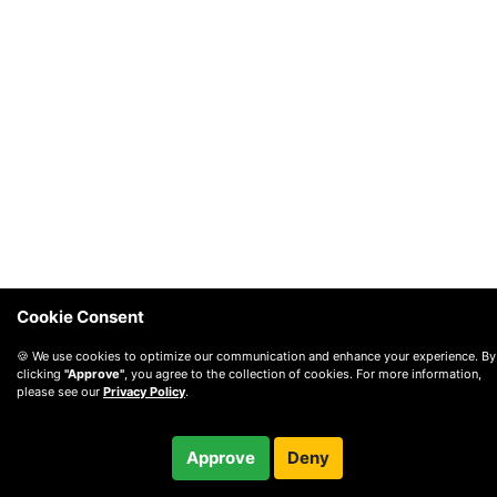
Cookie Consent
🍪 We use cookies to optimize our communication and enhance your experience. By
clicking
"Approve"
, you agree to the collection of cookies. For more information,
please see our
Privacy Policy
.
$60.00
Approve
Deny
Checkout