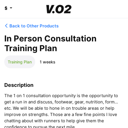
$
Back to Other Products
In Person Consultation
Training Plan
Training Plan
1 weeks
Description
The 1 on 1 consultation opportunity is the opportunity to 
get a run in and discuss, footwear, gear, nutrition, form... 
etc. We will be able to hone in on trouble areas or help 
improve on strengths. Those are a few fine points I love 
chatting about with runners to help give them the 
confidence to pursue the next mile.