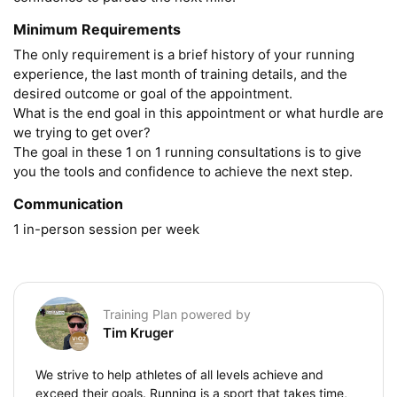
Minimum Requirements
The only requirement is a brief history of your running 
experience, the last month of training details, and the 
desired outcome or goal of the appointment.

What is the end goal in this appointment or what hurdle are 
we trying to get over?

The goal in these 1 on 1 running consultations is to give 
you the tools and confidence to achieve the next step. 
Communication
1 in-person session per week
Training Plan powered by
Tim Kruger
We strive to help athletes of all levels achieve and
exceed their goals. Running is a sport that takes time,