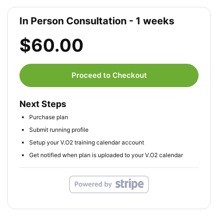
In Person Consultation - 1 weeks
$60.00
Proceed to Checkout
Next Steps
Purchase plan
Submit running profile
Setup your V.O2 training calendar account
Get notified when plan is uploaded to your V.O2 calendar