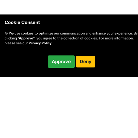
Cookie Consent
🍪 We use cookies to optimize our communication and enhance your experience. By
clicking
"Approve"
, you agree to the collection of cookies. For more information,
please see our
Privacy Policy
.
$115.00
Approve
Deny
Checkout
/ month
© 2010 —
2026
Privacy
—
Terms