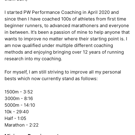
I started PW Performance Coaching in April 2020 and 
since then I have coached 100s of athletes from first time 
beginner runners, to advanced marathoners and everyone 
in between. It's been a passion of mine to help anyone that 
wants to improve no matter where their starting point is. I 
am now qualified under multiple different coaching 
methods and enjoying bringing over 12 years of running 
research into my coaching. 

For myself, I am still striving to improve all my personal 
bests which now currently stand as follows:

1500m - 3:52

3000m - 8:16

5000m - 14:10

10k - 29:40

Half - 1:05

Marathon - 2:22