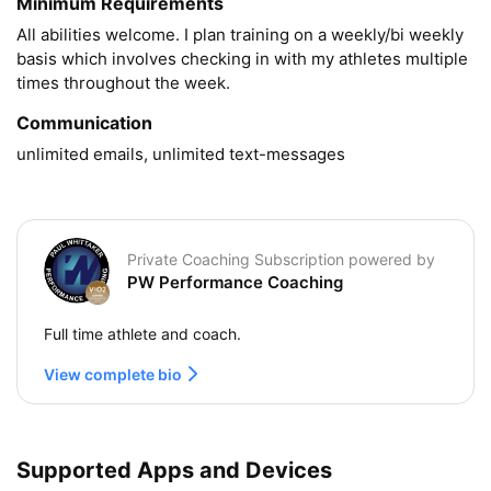
Minimum Requirements
All abilities welcome. I plan training on a weekly/bi weekly 
basis which involves checking in with my athletes multiple 
Communication
unlimited emails, unlimited text-messages
Private Coaching Subscription powered by
PW Performance Coaching
Full time athlete and coach.
View complete bio
Supported Apps and Devices