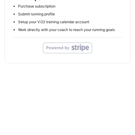
Purchase subscription
Submit running profile
Setup your V.O2 training calendar account
Work directly with your coach to reach your running goals