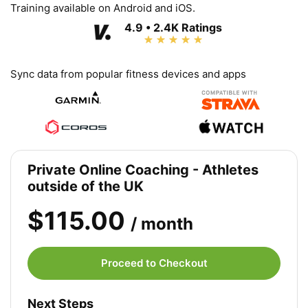
Training available on Android and iOS.
4.9 • 2.4K Ratings
Sync data from popular fitness devices and apps
Private Online Coaching - Athletes
outside of the UK
$115.00
/ month
Proceed to Checkout
Next Steps