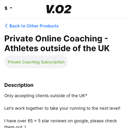
$
Back to Other Products
Private Online Coaching -
Athletes outside of the UK
Private Coaching Subscription
Description
Only accepting clients outside of the UK*

Let's work together to take your running to the next level! 

I have over 65 x 5 star reviews on google, please check 
them out :)
