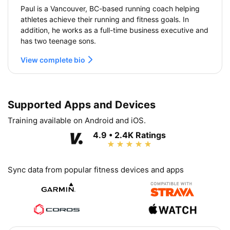
Paul is a Vancouver, BC-based running coach helping
athletes achieve their running and fitness goals. In
addition, he works as a full-time business executive and
has two teenage sons.
View complete bio
Supported Apps and Devices
Training available on Android and iOS.
4.9 • 2.4K Ratings
Sync data from popular fitness devices and apps