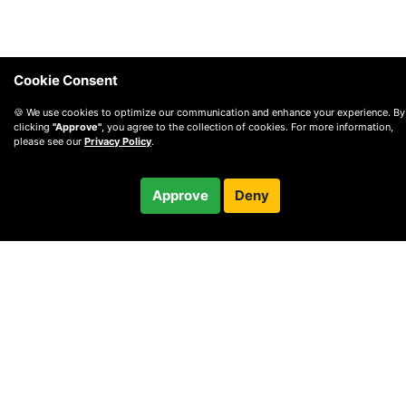
Cookie Consent
🍪 We use cookies to optimize our communication and enhance your experience. By
clicking
"Approve"
, you agree to the collection of cookies. For more information,
please see our
Privacy Policy
.
Approve
Deny
© 2010 —
2026
Privacy
—
Terms