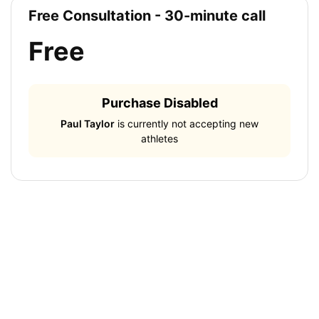
Free Consultation - 30-minute call
Free
Purchase Disabled
Paul Taylor
is currently not accepting new
athletes