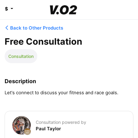
$
Back to Other Products
Free Consultation
Consultation
Description
Let's connect to discuss your fitness and race goals.
Consultation powered by
Paul Taylor