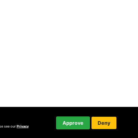
Approve
Deny
ase see our
Privacy