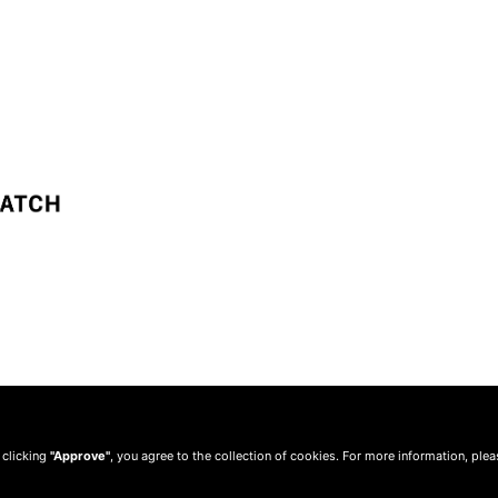
 clicking
"Approve"
, you agree to the collection of cookies. For more information, ple