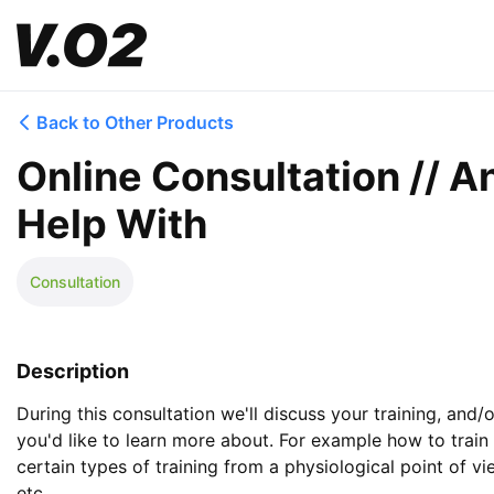
Back to Other Products
Online Consultation // 
Help With
Consultation
Description
During this consultation we'll discuss your training, and/o
you'd like to learn more about. For example how to train
certain types of training from a physiological point of vi
etc. 
