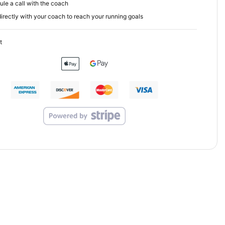
le a call with the coach
irectly with your coach to reach your running goals
t