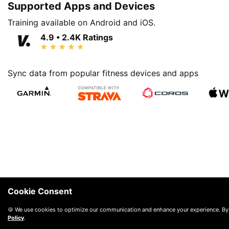
Supported Apps and Devices
Training available on Android and iOS.
4.9 • 2.4K Ratings
Sync data from popular fitness devices and apps
Cookie Consent
🍪 We use cookies to optimize our communication and enhance your experience. By
Policy
.