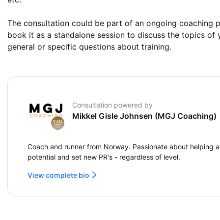
The consultation could be part of an ongoing coaching p
book it as a standalone session to discuss the topics of 
general or specific questions about training.
Consultation powered by
Mikkel Gisle Johnsen (MGJ Coaching)
Coach and runner from Norway. Passionate about helping at
potential and set new PR's - regardless of level.
View complete bio