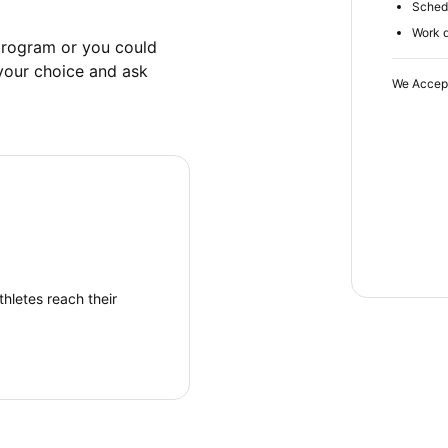
Schedu
Work d
rogram or you could 
your choice and ask 
We Accep
hletes reach their