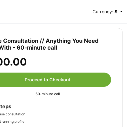
Currency:
$
e Consultation // Anything You Need
With - 60-minute call
00.00
Proceed to Checkout
60-minute call
Steps
se consultation
 running profile