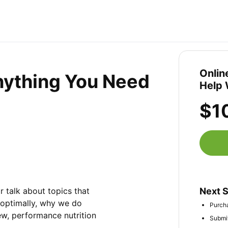
Onlin
Anything You Need
Help 
$1
r talk about topics that 
Next 
 optimally, why we do 
Purcha
ew, performance nutrition 
Submit