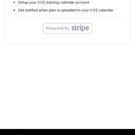
Setup your V.O2 training calendar account
Get notified when plan is uploaded to your V.O2 calendar