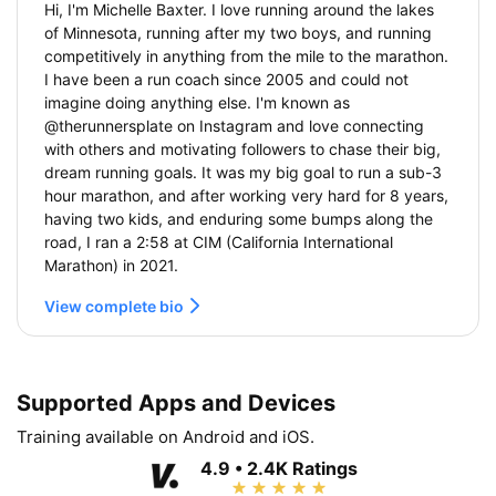
Hi, I'm Michelle Baxter. I love running around the lakes
of Minnesota, running after my two boys, and running
competitively in anything from the mile to the marathon.
I have been a run coach since 2005 and could not
imagine doing anything else. I'm known as
@therunnersplate on Instagram and love connecting
with others and motivating followers to chase their big,
dream running goals. It was my big goal to run a sub-3
hour marathon, and after working very hard for 8 years,
having two kids, and enduring some bumps along the
road, I ran a 2:58 at CIM (California International
Marathon) in 2021.
View complete bio
Supported Apps and Devices
Training available on Android and iOS.
4.9 • 2.4K Ratings