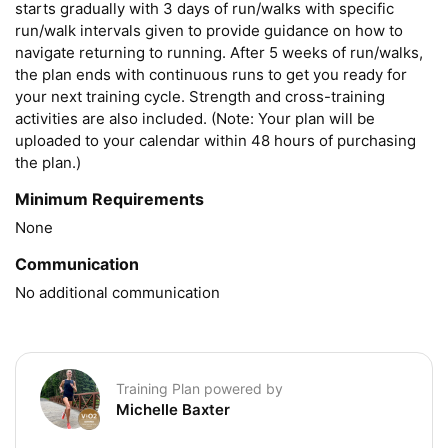
starts gradually with 3 days of run/walks with specific 
run/walk intervals given to provide guidance on how to 
navigate returning to running. After 5 weeks of run/walks, 
the plan ends with continuous runs to get you ready for 
your next training cycle. Strength and cross-training 
activities are also included. (Note: Your plan will be 
uploaded to your calendar within 48 hours of purchasing 
the plan.)
Minimum Requirements
None
Communication
No additional communication
Training Plan powered by
Michelle Baxter