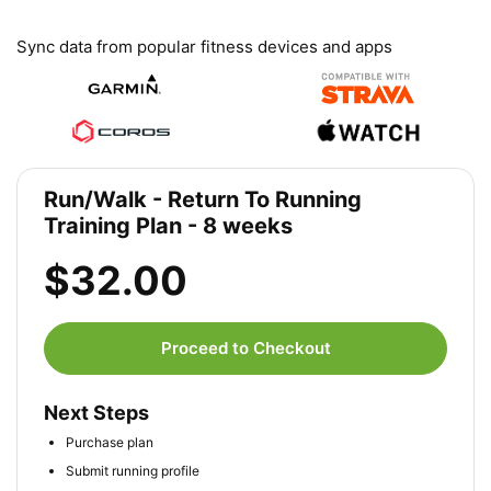
Sync data from popular fitness devices and apps
Run/Walk - Return To Running
Training Plan - 8 weeks
$32.00
Proceed to Checkout
Next Steps
Purchase plan
Submit running profile