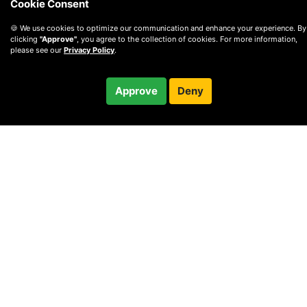
Cookie Consent
🍪 We use cookies to optimize our communication and enhance your experience. By
clicking
"Approve"
, you agree to the collection of cookies. For more information,
please see our
Privacy Policy
.
$32.00
Approve
Deny
Checkout
© 2010 —
2026
Privacy
—
Terms