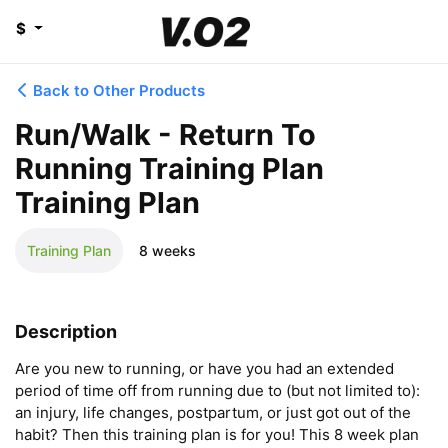
$
Back to Other Products
Run/Walk - Return To
Running Training Plan
Training Plan
Training Plan
8 weeks
Description
Are you new to running, or have you had an extended 
period of time off from running due to (but not limited to): 
an injury, life changes, postpartum, or just got out of the 
habit? Then this training plan is for you! This 8 week plan 