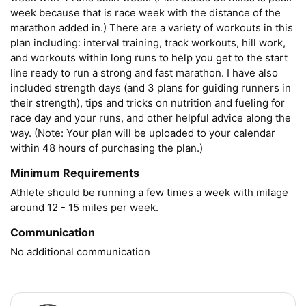
week because that is race week with the distance of the 
marathon added in.) There are a variety of workouts in this 
plan including: interval training, track workouts, hill work, 
and workouts within long runs to help you get to the start 
line ready to run a strong and fast marathon. I have also 
included strength days (and 3 plans for guiding runners in 
their strength), tips and tricks on nutrition and fueling for 
race day and your runs, and other helpful advice along the 
way. (Note: Your plan will be uploaded to your calendar 
within 48 hours of purchasing the plan.)
Minimum Requirements
Athlete should be running a few times a week with milage 
around 12 - 15 miles per week. 
Communication
No additional communication