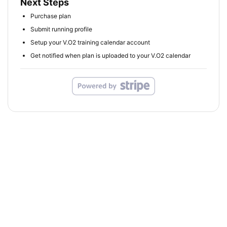
Next Steps
Purchase plan
Submit running profile
Setup your V.O2 training calendar account
Get notified when plan is uploaded to your V.O2 calendar