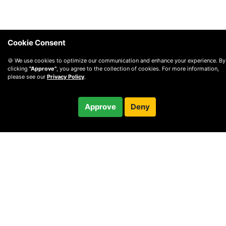
Cookie Consent
🍪 We use cookies to optimize our communication and enhance your experience. By
clicking
"Approve"
, you agree to the collection of cookies. For more information,
please see our
Privacy Policy
.
$72.00
Approve
Deny
Checkout
© 2010 —
2026
Privacy
—
Terms