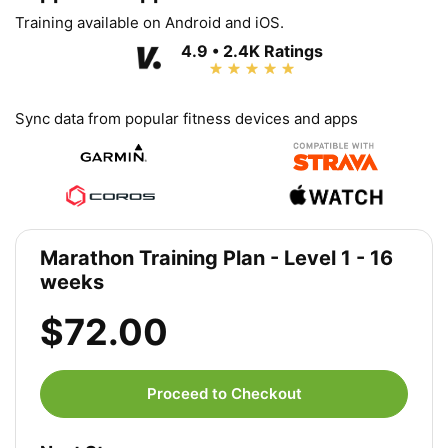
Training available on Android and iOS.
4.9 • 2.4K Ratings
Sync data from popular fitness devices and apps
Marathon Training Plan - Level 1 - 16
weeks
$72.00
Proceed to Checkout