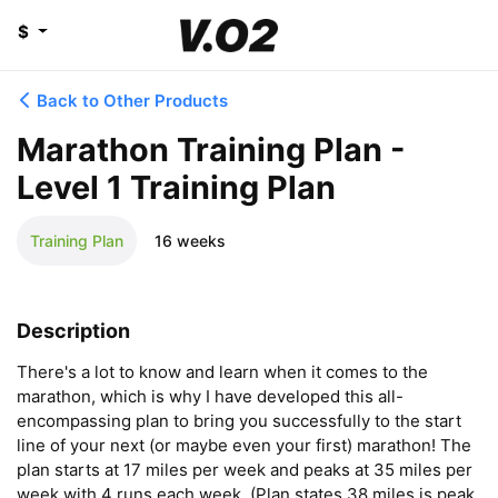
$
Back to Other Products
Marathon Training Plan -
Level 1 Training Plan
Training Plan
16 weeks
Description
There's a lot to know and learn when it comes to the 
marathon, which is why I have developed this all-
encompassing plan to bring you successfully to the start 
line of your next (or maybe even your first) marathon! The 
plan starts at 17 miles per week and peaks at 35 miles per 
week with 4 runs each week. (Plan states 38 miles is peak 