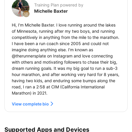
Training Plan powered by
Michelle Baxter
Hi, I'm Michelle Baxter. I love running around the lakes
of Minnesota, running after my two boys, and running
competitively in anything from the mile to the marathon.
I have been a run coach since 2005 and could not
imagine doing anything else. I'm known as
@therunnersplate on Instagram and love connecting
with others and motivating followers to chase their big,
dream running goals. It was my big goal to run a sub-3
hour marathon, and after working very hard for 8 years,
having two kids, and enduring some bumps along the
road, I ran a 2:58 at CIM (California International
Marathon) in 2021.
View complete bio
Supported Apps and Devices