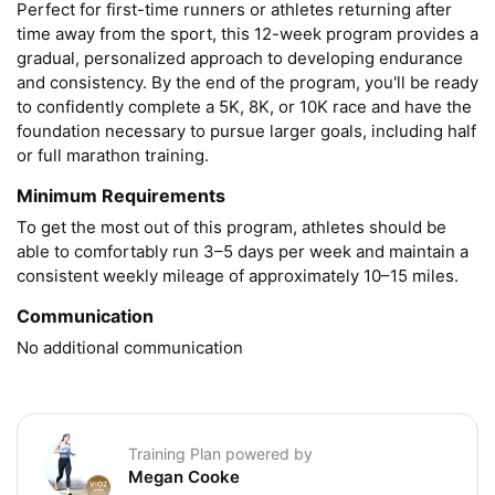
Perfect for first-time runners or athletes returning after 
time away from the sport, this 12-week program provides a 
gradual, personalized approach to developing endurance 
and consistency. By the end of the program, you'll be ready 
to confidently complete a 5K, 8K, or 10K race and have the 
foundation necessary to pursue larger goals, including half 
or full marathon training.
Minimum Requirements
To get the most out of this program, athletes should be 
able to comfortably run 3–5 days per week and maintain a 
consistent weekly mileage of approximately 10–15 miles.
Communication
No additional communication
Training Plan powered by
Megan Cooke