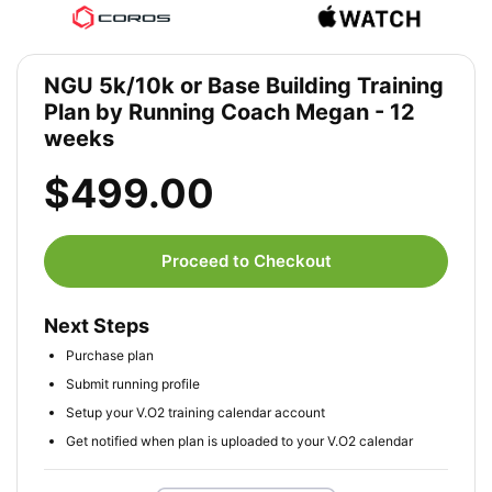
NGU 5k/10k or Base Building Training
Plan by Running Coach Megan - 12
weeks
$499.00
Proceed to Checkout
Next Steps
Purchase plan
Submit running profile
Setup your V.O2 training calendar account
Get notified when plan is uploaded to your V.O2 calendar