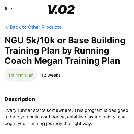
$
Back to Other Products
NGU 5k/10k or Base Building
Training Plan by Running
Coach Megan Training Plan
Training Plan
12 weeks
Description
Every runner starts somewhere. This program is designed 
to help you build confidence, establish lasting habits, and 
begin your running journey the right way.
