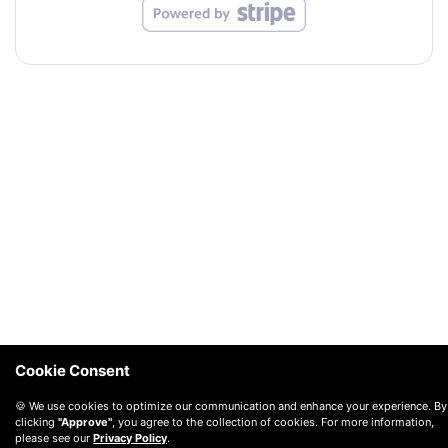
Cookie Consent
🍪 We use cookies to optimize our communication and enhance your experience. By
clicking
"Approve"
, you agree to the collection of cookies. For more information,
please see our
Privacy Policy
.