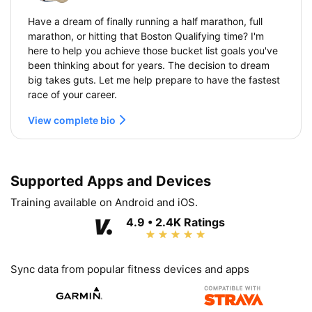
Have a dream of finally running a half marathon, full
marathon, or hitting that Boston Qualifying time? I'm
here to help you achieve those bucket list goals you've
been thinking about for years. The decision to dream
big takes guts. Let me help prepare to have the fastest
race of your career.
View complete bio
Supported Apps and Devices
Training available on Android and iOS.
4.9 • 2.4K Ratings
Sync data from popular fitness devices and apps