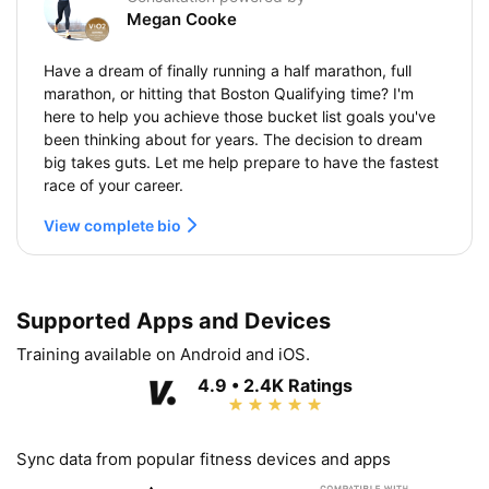
Megan Cooke
Have a dream of finally running a half marathon, full
marathon, or hitting that Boston Qualifying time? I'm
here to help you achieve those bucket list goals you've
been thinking about for years. The decision to dream
big takes guts. Let me help prepare to have the fastest
race of your career.
View complete bio
Supported Apps and Devices
Training available on Android and iOS.
4.9 • 2.4K Ratings
Sync data from popular fitness devices and apps