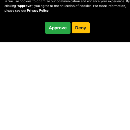
🍪 We use cookies to optimize our communication and enhance your experience. By
clicking
"Approve"
, you agree to the collection of cookies. For more information,
please see our
Privacy Policy
.
$250.00
Approve
Deny
Checkout
60-minute call
© 2010 —
2026
Privacy
—
Terms