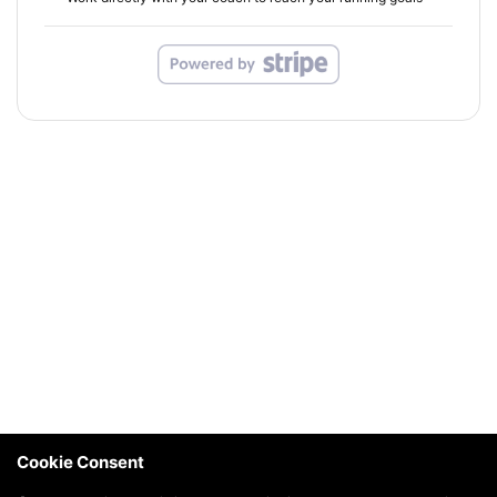
Cookie Consent