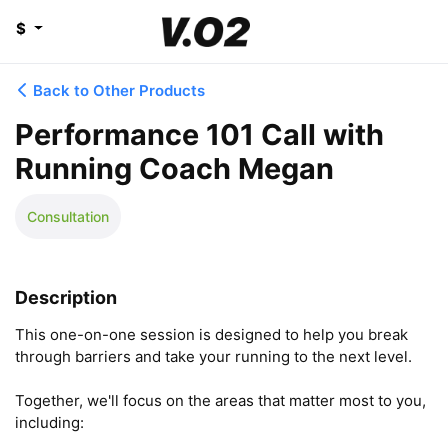
$
Back to Other Products
Performance 101 Call with
Running Coach Megan
Consultation
Description
This one-on-one session is designed to help you break 
through barriers and take your running to the next level.

Together, we'll focus on the areas that matter most to you, 
including:
