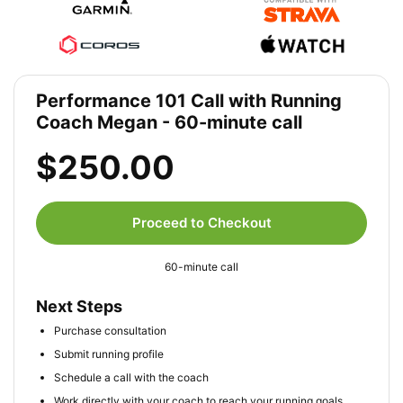
Performance 101 Call with Running
Coach Megan - 60-minute call
$250.00
Proceed to Checkout
60-minute call
Next Steps
Purchase consultation
Submit running profile
Schedule a call with the coach
Work directly with your coach to reach your running goals