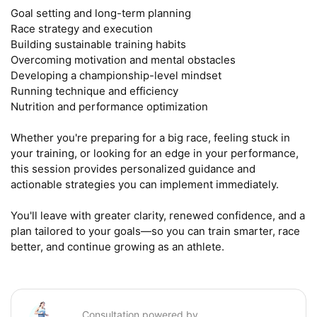
Goal setting and long-term planning

Race strategy and execution

Building sustainable training habits

Overcoming motivation and mental obstacles

Developing a championship-level mindset

Running technique and efficiency

Nutrition and performance optimization

Whether you're preparing for a big race, feeling stuck in 
your training, or looking for an edge in your performance, 
this session provides personalized guidance and 
actionable strategies you can implement immediately.

You'll leave with greater clarity, renewed confidence, and a 
plan tailored to your goals—so you can train smarter, race 
better, and continue growing as an athlete.
Consultation powered by