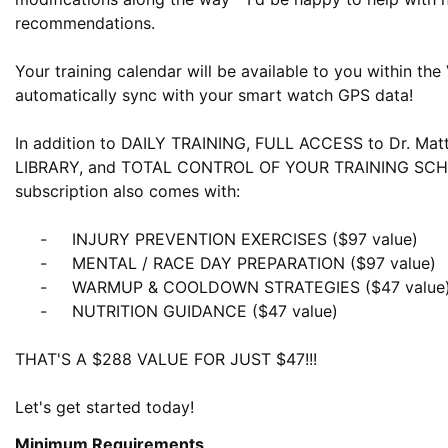
recommendations.

Your training calendar will be available to you within the
automatically sync with your smart watch GPS data! 

In addition to DAILY TRAINING, FULL ACCESS to Dr. Mat
LIBRARY, and TOTAL CONTROL OF YOUR TRAINING SCHE
subscription also comes with:

     -     INJURY PREVENTION EXERCISES ($97 value)

     -     MENTAL / RACE DAY PREPARATION ($97 value)

     -     WARMUP & COOLDOWN STRATEGIES ($47 value)

     -     NUTRITION GUIDANCE ($47 value)

THAT'S A $288 VALUE FOR JUST $47!!!

Let's get started today!
Minimum Requirements