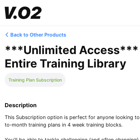
Back to Other Products
***Unlimited Access*** t
Entire Training Library
Training Plan Subscription
Description
This Subscription option is perfect for anyone looking 
to-month training plans in 4 week training blocks. 

You'll be able to tackle challenging (and often changing) 