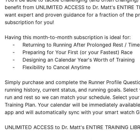
benefit from UNLIMITED ACCESS to Dr. Matt's ENTIRE TR
want expert and proven guidance for a fraction of the pric
subscription for you!

Having this month-to-month subscription is ideal for:

     -     Returning to Running After Prolonged Rest / Time Off / Injury

     -     Preparing for Your First (or your Fastest) Race

     -     Designing an Calendar Year's Worth of Training 

     -     Flexibility to Cancel Anytime

Simply purchase and complete the Runner Profile Question
running history, current status, and running goals. Select
run and rest so we can match your schedule. Select your 
Training Plan. Your calendar will be immediately availabl
app and will automatically sync with your smart watch GP
UNLIMITED ACCESS to Dr. Matt's ENTIRE TRAINING LIBRA