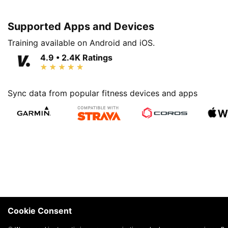
Supported Apps and Devices
Training available on Android and iOS.
4.9 • 2.4K Ratings
Sync data from popular fitness devices and apps
Cookie Consent