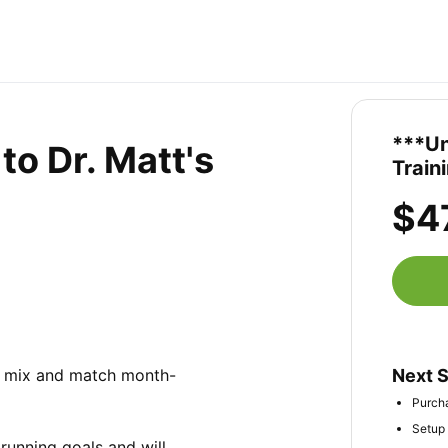
***Un
o Dr. Matt's
Train
$4
to mix and match month-
Next 
Purcha
Setup 
running goals and will 