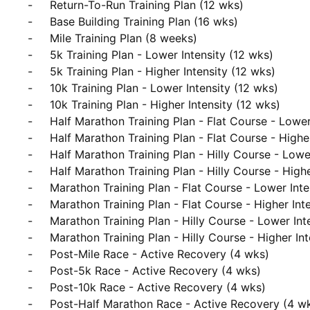
     -     Return-To-Run Training Plan (12 wks)

     -     Base Building Training Plan (16 wks)

     -     Mile Training Plan (8 weeks)

     -     5k Training Plan - Lower Intensity (12 wks)

     -     5k Training Plan - Higher Intensity (12 wks)

     -     10k Training Plan - Lower Intensity (12 wks)

     -     10k Training Plan - Higher Intensity (12 wks)

     -     Half Marathon Training Plan - Flat Course - Lower Intensity (16 wks)

     -     Half Marathon Training Plan - Flat Course - Higher Intensity (16 wks)

     -     Half Marathon Training Plan - Hilly Course - Lower Intensity (16 wks)

     -     Half Marathon Training Plan - Hilly Course - Higher Intensity (16 wks)

     -     Marathon Training Plan - Flat Course - Lower Intensity (20 wks)

     -     Marathon Training Plan - Flat Course - Higher Intensity (20 wks)

     -     Marathon Training Plan - Hilly Course - Lower Intensity (20 wks)

     -     Marathon Training Plan - Hilly Course - Higher Intensity (20 wks)

     -     Post-Mile Race - Active Recovery (4 wks)

     -     Post-5k Race - Active Recovery (4 wks)

     -     Post-10k Race - Active Recovery (4 wks)

     -     Post-Half Marathon Race - Active Recovery (4 wks)
