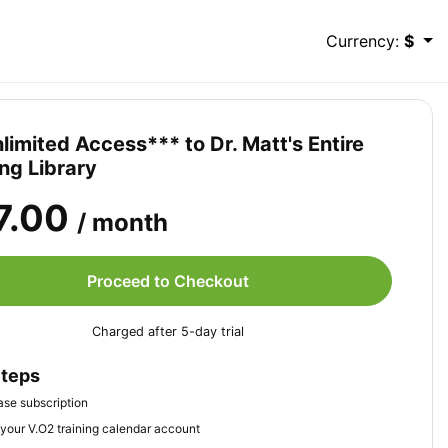
Currency:
$
limited Access*** to Dr. Matt's Entire
ing Library
7.00
/ month
Proceed to Checkout
Charged after 5-day trial
Steps
se subscription
your V.O2 training calendar account