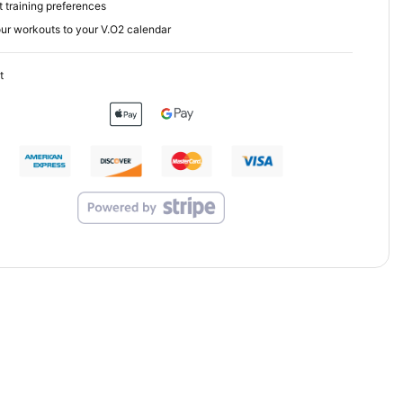
 training preferences
ur workouts to your V.O2 calendar
t