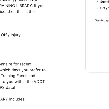
Submit
AINING LIBRARY. If you 
Get yo
e, then this is the 
We Accep
naire for recent 
 which days you prefer to 
Training Focus and 
e to you within the VDOT 
S data! 

RY includes:
