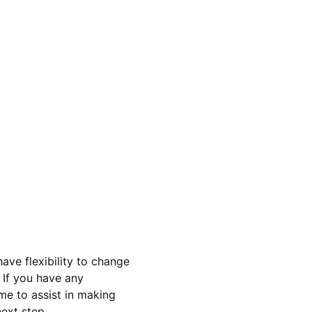
ave flexibility to change 
 If you have any 
me to assist in making 
ext step 