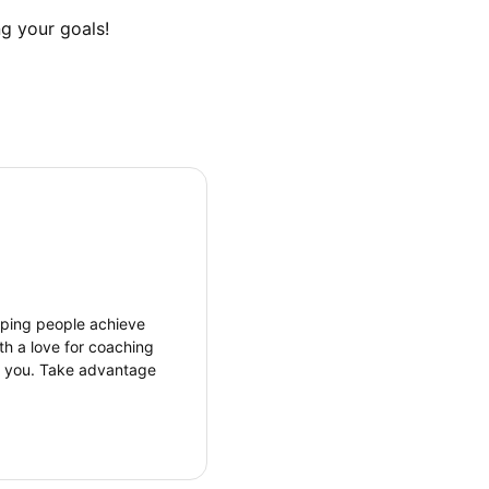
g your goals!
elping people achieve
th a love for coaching
r you. Take advantage