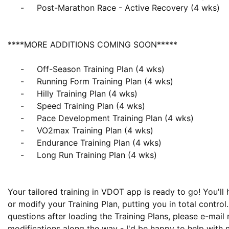
     -     Post-Marathon Race - Active Recovery (4 wks)

****MORE ADDITIONS COMING SOON*****

     -     Off-Season Training Plan (4 wks)

     -     Running Form Training Plan (4 wks)

     -     Hilly Training Plan (4 wks)

     -     Speed Training Plan (4 wks)

     -     Pace Development Training Plan (4 wks)

     -     VO2max Training Plan (4 wks)

     -     Endurance Training Plan (4 wks)

     -     Long Run Training Plan (4 wks)

Your tailored training in VDOT app is ready to go! You'll h
or modify your Training Plan, putting you in total control.
questions after loading the Training Plans, please e-mail 
modifications along the way - I'd be happy to help with n