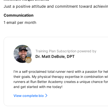
Just a positive attitude and commitment toward achievin
Communication
1 email per month
Training Plan Subscription powered by
Dr. Matt DeBole, DPT
I'm a self-proclaimed total runner nerd with a passion for h
their goals. My physical therapy expertise in combination wi
runners at Run Better Academy creates a unique chance fo
and get started with me today!
View complete bio