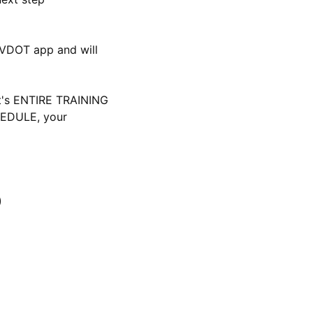
 VDOT app and will 
t's ENTIRE TRAINING 
DULE, your 