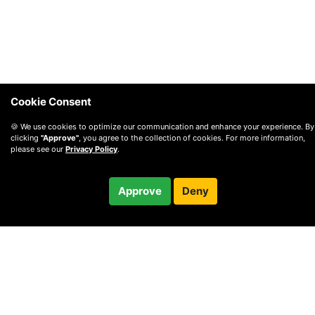
Cookie Consent
🍪 We use cookies to optimize our communication and enhance your experience. By
clicking
"Approve"
, you agree to the collection of cookies. For more information,
please see our
Privacy Policy
.
$197.00
Approve
Deny
/ month
Checkout
Charged after 5-day trial
© 2010 —
2026
Privacy
—
Terms