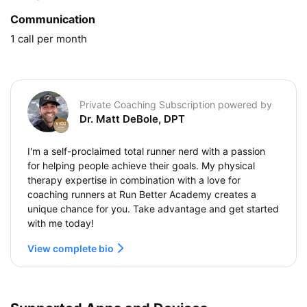
Communication
1 call per month
Private Coaching Subscription powered by
Dr. Matt DeBole, DPT
I'm a self-proclaimed total runner nerd with a passion
for helping people achieve their goals. My physical
therapy expertise in combination with a love for
coaching runners at Run Better Academy creates a
unique chance for you. Take advantage and get started
with me today!
View complete bio