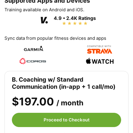
Supported Apps and Devices
Training available on Android and iOS.
4.9 • 2.4K Ratings
Sync data from popular fitness devices and apps
B. Coaching w/ Standard
Communication (in-app + 1 call/mo)
$197.00
/ month
Proceed to Checkout