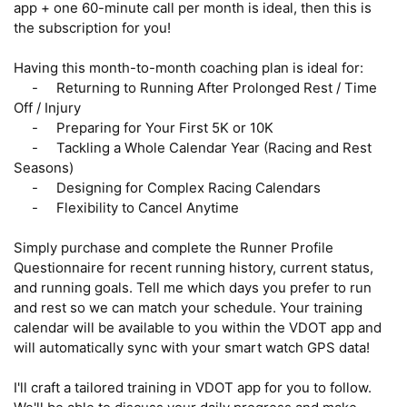
app + one 60-minute call per month is ideal, then this is 
the subscription for you!

Having this month-to-month coaching plan is ideal for:

     -     Returning to Running After Prolonged Rest / Time 
Off / Injury

     -     Preparing for Your First 5K or 10K

     -     Tackling a Whole Calendar Year (Racing and Rest 
Seasons)

     -     Designing for Complex Racing Calendars 

     -     Flexibility to Cancel Anytime

Simply purchase and complete the Runner Profile 
Questionnaire for recent running history, current status, 
and running goals. Tell me which days you prefer to run 
and rest so we can match your schedule. Your training 
calendar will be available to you within the VDOT app and 
will automatically sync with your smart watch GPS data! 

I'll craft a tailored training in VDOT app for you to follow. 