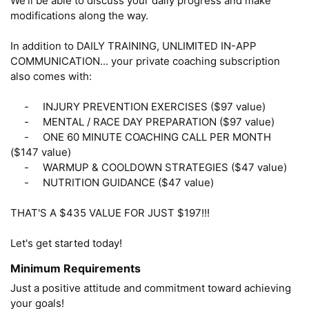
We'll be able to discuss your daily progress and make 
modifications along the way.

In addition to DAILY TRAINING, UNLIMITED IN-APP 
COMMUNICATION... your private coaching subscription 
also comes with: 

     -     INJURY PREVENTION EXERCISES ($97 value)

     -     MENTAL / RACE DAY PREPARATION ($97 value)

     -     ONE 60 MINUTE COACHING CALL PER MONTH 
($147 value)

     -     WARMUP & COOLDOWN STRATEGIES ($47 value)

     -     NUTRITION GUIDANCE ($47 value)

THAT'S A $435 VALUE FOR JUST $197!!!

Let's get started today!
Minimum Requirements
Just a positive attitude and commitment toward achieving 
your goals!