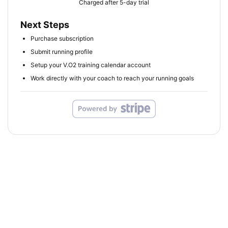
Charged after 5-day trial
Next Steps
Purchase subscription
Submit running profile
Setup your V.O2 training calendar account
Work directly with your coach to reach your running goals