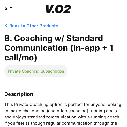
$
Back to Other Products
B. Coaching w/ Standard
Communication (in-app + 1
call/mo)
Private Coaching Subscription
Description
This Private Coaching option is perfect for anyone looking 
to tackle challenging (and often changing) running goals 
and enjoys standard communication with a running coach. 
If you feel as though regular communication through the 