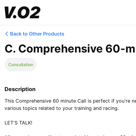
Back to Other Products
C. Comprehensive 60-mi
Consultation
Description
This Comprehensive 60 minute Call is perfect if you're 
various topics related to your training and racing. 

LET'S TALK!
