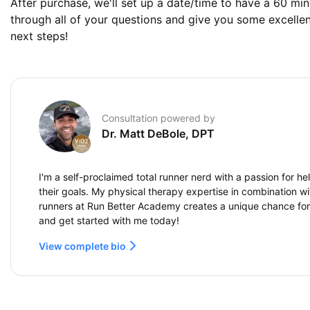
After purchase, we'll set up a date/time to have a 60 min
through all of your questions and give you some excelle
next steps!
Consultation powered by
Dr. Matt DeBole, DPT
I'm a self-proclaimed total runner nerd with a passion for h
their goals. My physical therapy expertise in combination wi
runners at Run Better Academy creates a unique chance fo
and get started with me today!
View complete bio