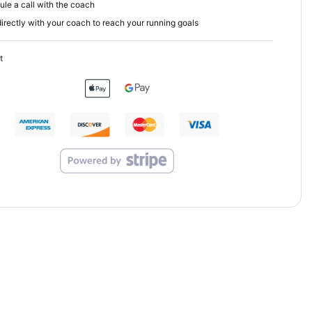
le a call with the coach
irectly with your coach to reach your running goals
t