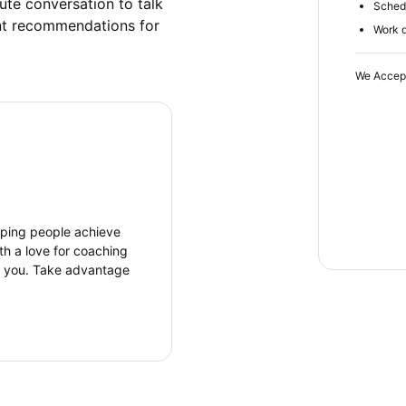
ute conversation to talk 
Schedu
nt recommendations for 
Work d
We Accep
elping people achieve
th a love for coaching
r you. Take advantage