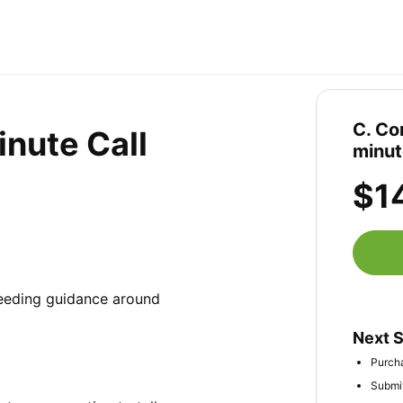
C. Co
nute Call
minut
$1
needing guidance around 
Next 
Purcha
Submit