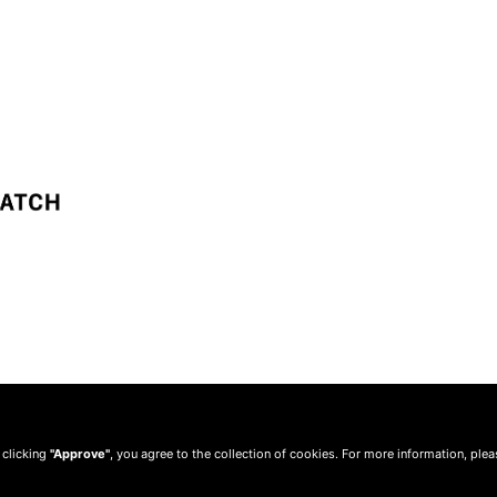
 clicking
"Approve"
, you agree to the collection of cookies. For more information, ple