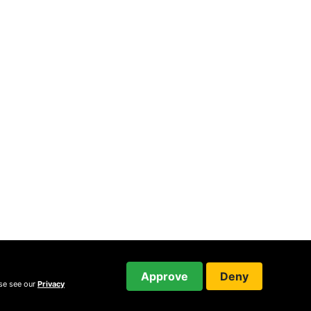
Approve
Deny
ase see our
Privacy