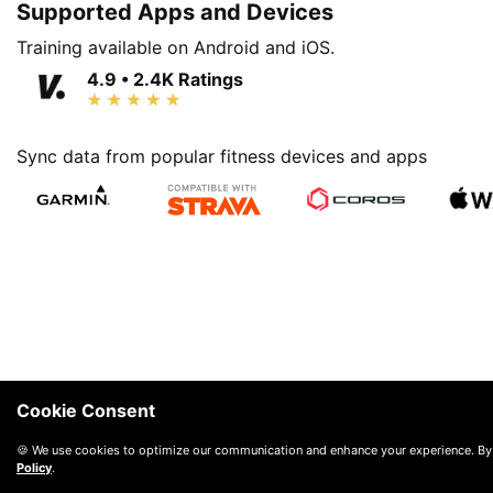
Supported Apps and Devices
Training available on Android and iOS.
4.9 • 2.4K Ratings
Sync data from popular fitness devices and apps
Cookie Consent
🍪 We use cookies to optimize our communication and enhance your experience. By
Policy
.