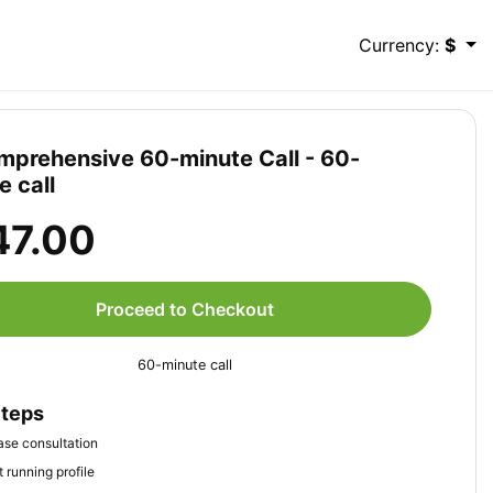
Currency:
$
mprehensive 60-minute Call - 60-
e call
47.00
Proceed to Checkout
60-minute call
Steps
se consultation
 running profile