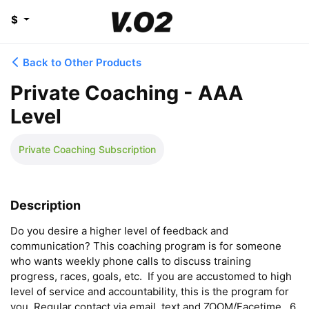
$
Back to Other Products
Private Coaching - AAA
Level
Private Coaching Subscription
Description
Do you desire a higher level of feedback and 
communication? This coaching program is for someone 
who wants weekly phone calls to discuss training 
progress, races, goals, etc.  If you are accustomed to high 
level of service and accountability, this is the program for 
you. Regular contact via email, text and ZOOM/Facetime.  6 