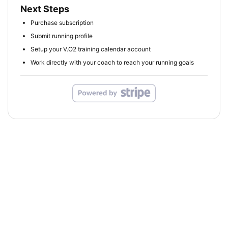
Next Steps
Purchase subscription
Submit running profile
Setup your V.O2 training calendar account
Work directly with your coach to reach your running goals