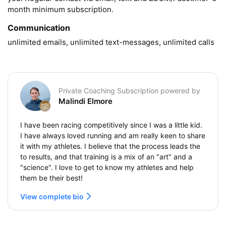
month minimum subscription.
Communication
unlimited emails, unlimited text-messages, unlimited calls
Private Coaching Subscription powered by
Malindi Elmore
I have been racing competitively since I was a little kid.
I have always loved running and am really keen to share
it with my athletes. I believe that the process leads the
to results, and that training is a mix of an "art" and a
"science". I love to get to know my athletes and help
them be their best!
View complete bio