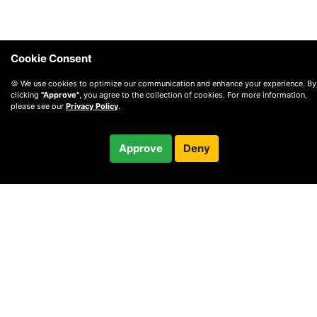
Cookie Consent
🍪 We use cookies to optimize our communication and enhance your experience. By
clicking
"Approve"
, you agree to the collection of cookies. For more information,
please see our
Privacy Policy
.
$250.00
Approve
Deny
Checkout
/ month
© 2010 —
2026
Privacy
—
Terms