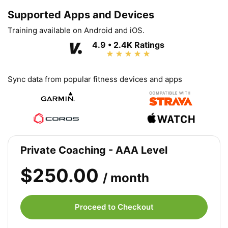
Supported Apps and Devices
Training available on Android and iOS.
4.9 • 2.4K Ratings
Sync data from popular fitness devices and apps
Private Coaching - AAA Level
$250.00
/ month
Proceed to Checkout