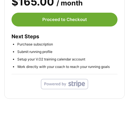
$165.00
/ month
Proceed to Checkout
Next Steps
Purchase subscription
Submit running profile
Setup your V.O2 training calendar account
Work directly with your coach to reach your running goals