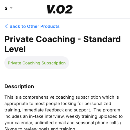
$
Back to Other Products
Private Coaching - Standard
Level
Private Coaching Subscription
Description
This is a comprehensive coaching subscription which is 
appropriate to most people looking for personalized 
training, immediate feedback and support.  The program 
includes an in-take interview, weekly training uploaded to 
your calendar, unlimited email and seasonal phone calls / 
Skype to review goals and training.