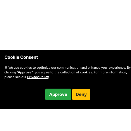
Cookie Consent
🍪 We use cookies to optimize our communication and enhance your experience. By
clicking
"Approve"
, you agree to the collection of cookies. For more information,
please see our
Privacy Policy
.
$165.00
Approve
Deny
Checkout
/ month
© 2010 —
2026
Privacy
—
Terms