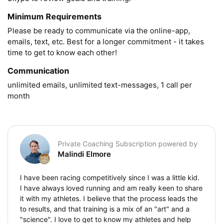
Minimum Requirements
Please be ready to communicate via the online-app, 
emails, text, etc. Best for a longer commitment - it takes 
time to get to know each other!
Communication
unlimited emails, unlimited text-messages, 1 call per 
month
Private Coaching Subscription powered by
Malindi Elmore
I have been racing competitively since I was a little kid.
I have always loved running and am really keen to share
it with my athletes. I believe that the process leads the
to results, and that training is a mix of an "art" and a
"science". I love to get to know my athletes and help