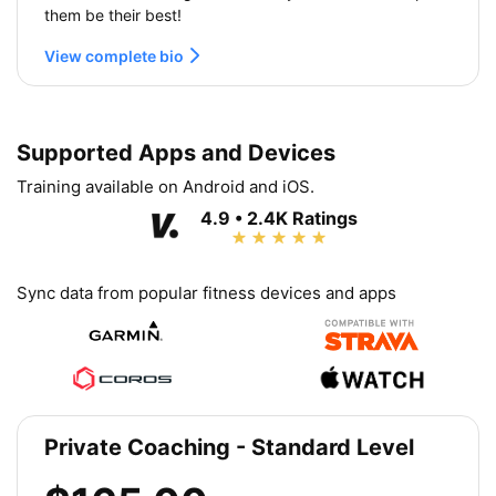
them be their best!
View complete bio
Supported Apps and Devices
Training available on Android and iOS.
4.9 • 2.4K Ratings
Sync data from popular fitness devices and apps
Private Coaching - Standard Level