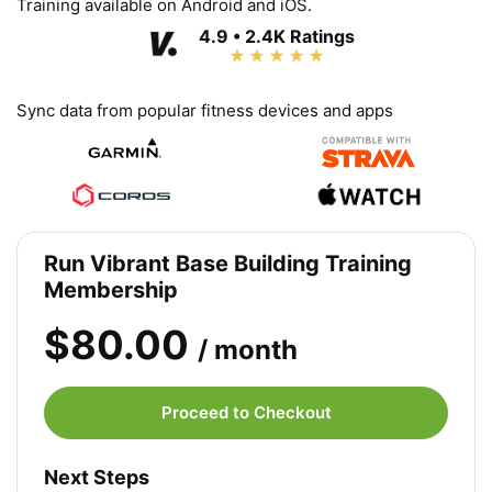
Training available on Android and iOS.
4.9 • 2.4K Ratings
Sync data from popular fitness devices and apps
Run Vibrant Base Building Training
Membership
$80.00
/ month
Proceed to Checkout
Next Steps