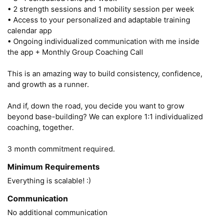
• 2 strength sessions and 1 mobility session per week

• Access to your personalized and adaptable training 
calendar app

• Ongoing individualized communication with me inside 
the app + Monthly Group Coaching Call

This is an amazing way to build consistency, confidence, 
and growth as a runner.

And if, down the road, you decide you want to grow 
beyond base-building? We can explore 1:1 individualized 
coaching, together.

3 month commitment required.
Minimum Requirements
Everything is scalable! :) 
Communication
No additional communication