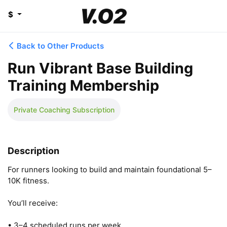
$
Back to Other Products
Run Vibrant Base Building
Training Membership
Private Coaching Subscription
Description
For runners looking to build and maintain foundational 5–
10K fitness.

You’ll receive:

• 3–4 scheduled runs per week
