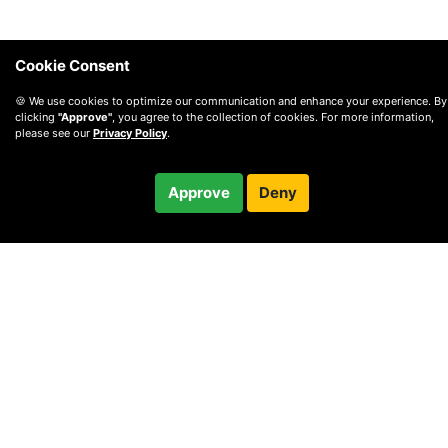
Cookie Consent
🍪 We use cookies to optimize our communication and enhance your experience. By
clicking
"Approve"
, you agree to the collection of cookies. For more information,
please see our
Privacy Policy
.
$80.00
Approve
Deny
Checkout
/ month
© 2010 —
2026
Privacy
—
Terms