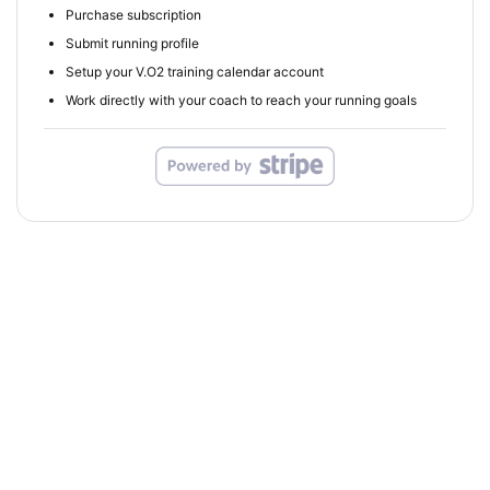
Purchase subscription
Submit running profile
Setup your V.O2 training calendar account
Work directly with your coach to reach your running goals