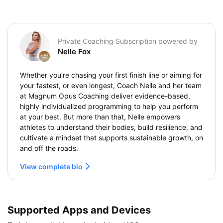
Private Coaching Subscription powered by
Nelle Fox
Whether you’re chasing your first finish line or aiming for
your fastest, or even longest, Coach Nelle and her team
at Magnum Opus Coaching deliver evidence-based,
highly individualized programming to help you perform
at your best. But more than that, Nelle empowers
athletes to understand their bodies, build resilience, and
cultivate a mindset that supports sustainable growth, on
and off the roads.
View complete bio
Supported Apps and Devices