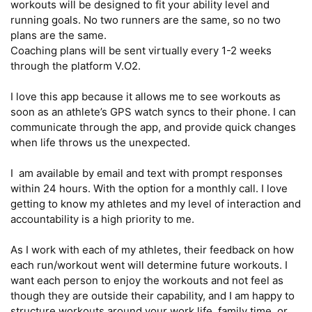
workouts will be designed to fit your ability level and 
running goals. No two runners are the same, so no two 
plans are the same.

Coaching plans will be sent virtually every 1-2 weeks 
through the platform V.O2. 

I love this app because it allows me to see workouts as 
soon as an athlete’s GPS watch syncs to their phone. I can 
communicate through the app, and provide quick changes 
when life throws us the unexpected. 

I  am available by email and text with prompt responses 
within 24 hours. With the option for a monthly call. I love 
getting to know my athletes and my level of interaction and 
accountability is a high priority to me.

As I work with each of my athletes, their feedback on how 
each run/workout went will determine future workouts. I 
want each person to enjoy the workouts and not feel as 
though they are outside their capability, and I am happy to 
structure workouts around your work life, family time, or 