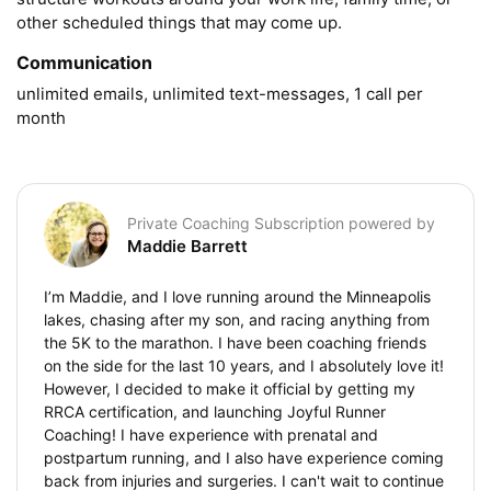
other scheduled things that may come up.
Communication
unlimited emails, unlimited text-messages, 1 call per 
month
Private Coaching Subscription powered by
Maddie Barrett
I’m Maddie, and I love running around the Minneapolis
lakes, chasing after my son, and racing anything from
the 5K to the marathon. I have been coaching friends
on the side for the last 10 years, and I absolutely love it!
However, I decided to make it official by getting my
RRCA certification, and launching Joyful Runner
Coaching! I have experience with prenatal and
postpartum running, and I also have experience coming
back from injuries and surgeries. I can't wait to continue