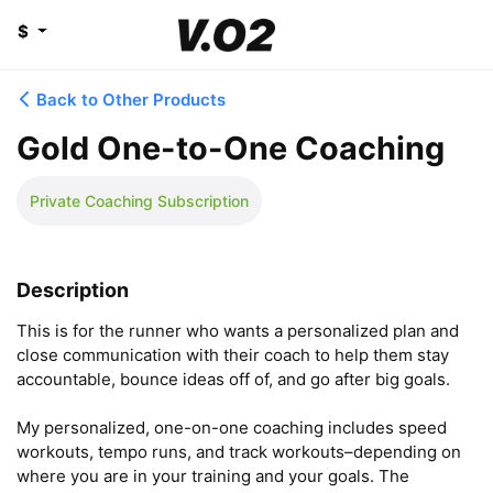
$
Back to Other Products
Gold One-to-One Coaching
Private Coaching Subscription
Description
This is for the runner who wants a personalized plan and 
close communication with their coach to help them stay 
accountable, bounce ideas off of, and go after big goals.

My personalized, one-on-one coaching includes speed 
workouts, tempo runs, and track workouts–depending on 
where you are in your training and your goals. The 