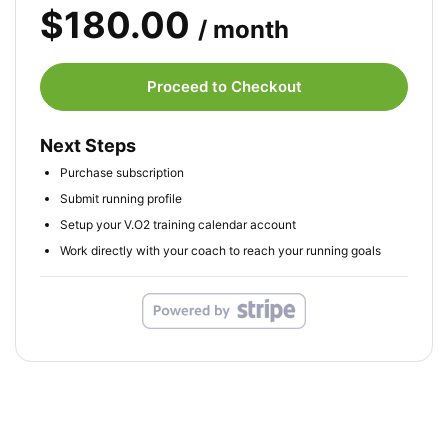
$180.00
/ month
Proceed to Checkout
Next Steps
Purchase subscription
Submit running profile
Setup your V.O2 training calendar account
Work directly with your coach to reach your running goals