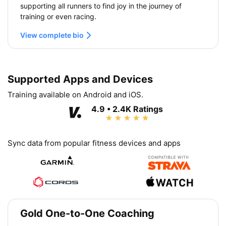
supporting all runners to find joy in the journey of
training or even racing.
View complete bio
Supported Apps and Devices
Training available on Android and iOS.
4.9 • 2.4K Ratings
Sync data from popular fitness devices and apps
Gold One-to-One Coaching