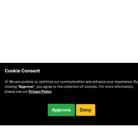
Cookie Consent
🍪 We use cookies to optimize our communication and enhance your experience. By
clicking
"Approve"
, you agree to the collection of cookies. For more information,
please see our
Privacy Policy
.
$180.00
Approve
Deny
Checkout
/ month
© 2010 —
2026
Privacy
—
Terms