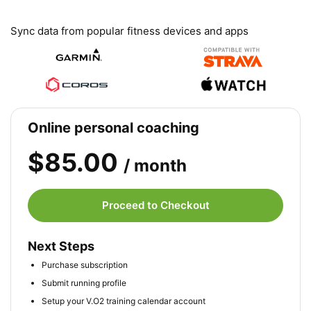
Sync data from popular fitness devices and apps
Online personal coaching
$85.00
/ month
Proceed to Checkout
Next Steps
Purchase subscription
Submit running profile
Setup your V.O2 training calendar account