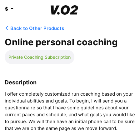
$
Back to Other Products
Online personal coaching
Private Coaching Subscription
Description
I offer completely customized run coaching based on your 
individual abilities and goals. To begin, I will send you a 
questionnaire so that I have some guidelines about your 
current paces and schedule, and what goals you would like 
to pursue. We will then have an initial phone call to be sure 
that we are on the same page as we move forward. 
