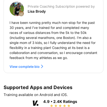
Private Coaching Subscription powered by
Lisa Brody
I have been running pretty much non-stop for the past
30 years, and I've trained for and completed many
races of various distances from the 5k to the 50k
(including several marathons, one Boston). I'm also a
single mom of 3 kids, so I fully understand the need for
flexibility in a training plan! Coaching at its best is a
collaboration and conversation, so I encourage constant
feedback from my athletes as we go.
View complete bio
Supported Apps and Devices
Training available on Android and iOS.
4.9 • 2.4K Ratings