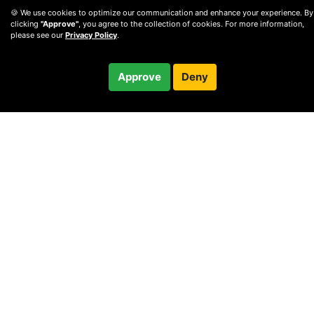
🍪 We use cookies to optimize our communication and enhance your experience. By
clicking
"Approve"
, you agree to the collection of cookies. For more information,
please see our
Privacy Policy
.
$85.00
Approve
Deny
Checkout
/ month
© 2010 —
2026
Privacy
—
Terms