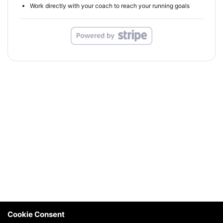
Work directly with your coach to reach your running goals
Cookie Consent