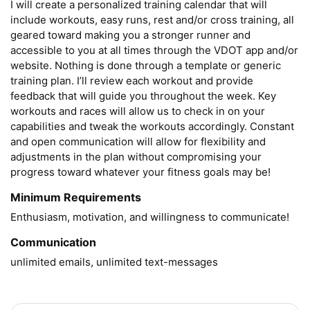
I will create a personalized training calendar that will 
include workouts, easy runs, rest and/or cross training, all 
geared toward making you a stronger runner and 
accessible to you at all times through the VDOT app and/or 
website. Nothing is done through a template or generic 
training plan. I’ll review each workout and provide 
feedback that will guide you throughout the week. Key 
workouts and races will allow us to check in on your 
capabilities and tweak the workouts accordingly. Constant 
and open communication will allow for flexibility and 
adjustments in the plan without compromising your 
progress toward whatever your fitness goals may be!
Minimum Requirements
Enthusiasm, motivation, and willingness to communicate!
Communication
unlimited emails, unlimited text-messages