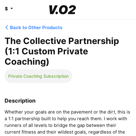
$
Back to Other Products
The Collective Partnership
(1:1 Custom Private
Coaching)
Private Coaching Subscription
Description
Whether your goals are on the pavement or the dirt, this is 
a 1:1 partnership built to help you reach them. I work with 
runners of all levels to bridge the gap between their 
current fitness and their wildest goals, regardless of the 