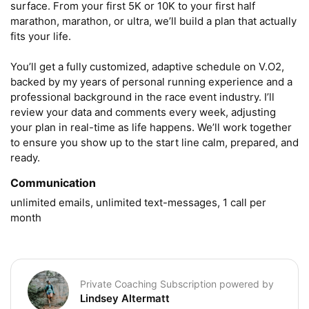
surface. From your first 5K or 10K to your first half 
marathon, marathon, or ultra, we’ll build a plan that actually 
fits your life.

You’ll get a fully customized, adaptive schedule on V.O2, 
backed by my years of personal running experience and a 
professional background in the race event industry. I’ll 
review your data and comments every week, adjusting 
your plan in real-time as life happens. We’ll work together 
to ensure you show up to the start line calm, prepared, and 
ready.
Communication
unlimited emails, unlimited text-messages, 1 call per 
month
Private Coaching Subscription powered by
Lindsey Altermatt