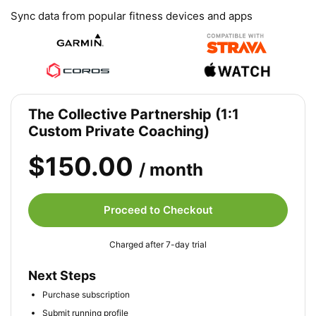
Sync data from popular fitness devices and apps
The Collective Partnership (1:1
Custom Private Coaching)
$150.00
/ month
Proceed to Checkout
Charged after 7-day trial
Next Steps
Purchase subscription
Submit running profile