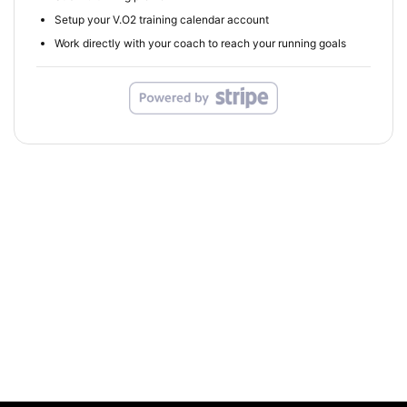
Setup your V.O2 training calendar account
Work directly with your coach to reach your running goals