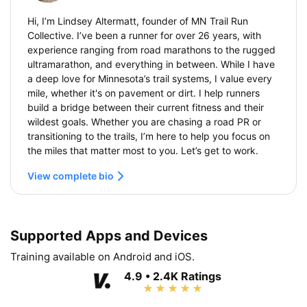
Hi, I’m Lindsey Altermatt, founder of MN Trail Run
Collective. I’ve been a runner for over 26 years, with
experience ranging from road marathons to the rugged
ultramarathon, and everything in between. While I have
a deep love for Minnesota’s trail systems, I value every
mile, whether it's on pavement or dirt. I help runners
build a bridge between their current fitness and their
wildest goals. Whether you are chasing a road PR or
transitioning to the trails, I’m here to help you focus on
the miles that matter most to you. Let’s get to work.
View complete bio
Supported Apps and Devices
Training available on Android and iOS.
4.9 • 2.4K Ratings