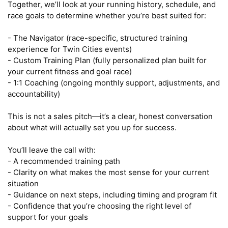
Together, we’ll look at your running history, schedule, and 
race goals to determine whether you’re best suited for:

- The Navigator (race-specific, structured training 
experience for Twin Cities events)

- Custom Training Plan (fully personalized plan built for 
your current fitness and goal race)

- 1:1 Coaching (ongoing monthly support, adjustments, and 
accountability)

This is not a sales pitch—it’s a clear, honest conversation 
about what will actually set you up for success.

You’ll leave the call with:

- A recommended training path

- Clarity on what makes the most sense for your current 
situation

- Guidance on next steps, including timing and program fit

- Confidence that you’re choosing the right level of 
support for your goals
