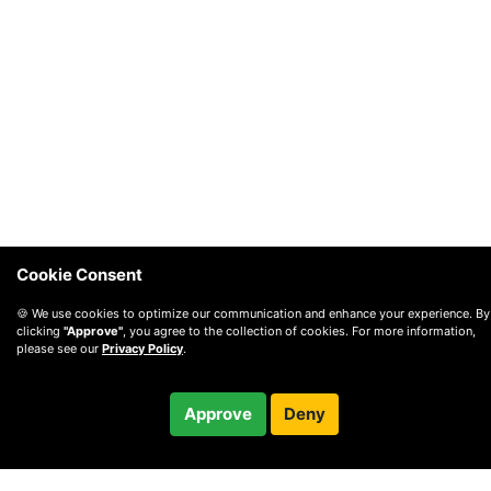
Cookie Consent
🍪 We use cookies to optimize our communication and enhance your experience. By
clicking
"Approve"
, you agree to the collection of cookies. For more information,
please see our
Privacy Policy
.
Free
Approve
Deny
Checkout
30-minute call
© 2010 —
2026
Privacy
—
Terms