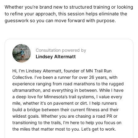
Whether you’re brand new to structured training or looking 
to refine your approach, this session helps eliminate the 
guesswork so you can move forward with purpose.
Consultation powered by
Lindsey Altermatt
Hi, I’m Lindsey Altermatt, founder of MN Trail Run
Collective. I’ve been a runner for over 26 years, with
experience ranging from road marathons to the rugged
ultramarathon, and everything in between. While I have
a deep love for Minnesota’s trail systems, I value every
mile, whether it's on pavement or dirt. I help runners
build a bridge between their current fitness and their
wildest goals. Whether you are chasing a road PR or
transitioning to the trails, I’m here to help you focus on
the miles that matter most to you. Let’s get to work.