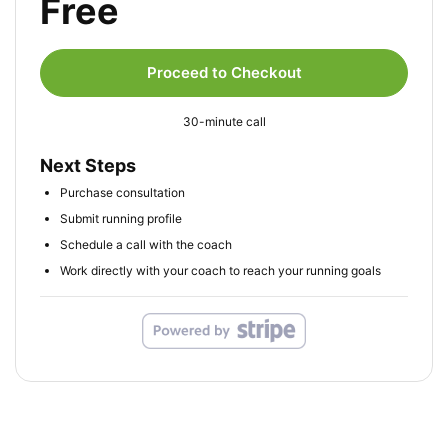
Free
Proceed to Checkout
30-minute call
Next Steps
Purchase consultation
Submit running profile
Schedule a call with the coach
Work directly with your coach to reach your running goals