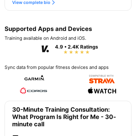
View complete bio
Supported Apps and Devices
Training available on Android and iOS.
4.9 • 2.4K Ratings
Sync data from popular fitness devices and apps
30-Minute Training Consultation:
What Program Is Right for Me - 30-
minute call