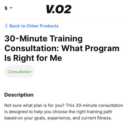
$
Back to Other Products
30-Minute Training
Consultation: What Program
Is Right for Me
Consultation
Description
Not sure what plan is for you? This 30-minute consultation 
is designed to help you choose the right training path 
based on your goals, experience, and current fitness.
