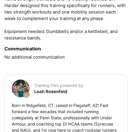
Harder designed this training specifically for runners, with 
two strength workouts and one mobility session each 
week to complement your training at any phase.

Equipment needed: Dumbbells and/or a kettlebell, and 
resistance bands.
Communication
No additional communication
Training Plan powered by
Leah Rosenfeld
Born in Ridgefield, CT, raised in Flagstaff, AZ! Fast
forward a few decades that included running
collegiately at Penn State, professionally with Under
Armour, and coaching top DI NCAA teams (Syracuse
and NAU), and I’m now here to coach rockstar runners