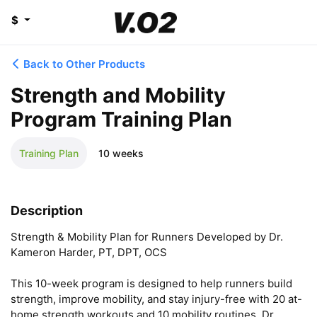
$
Back to Other Products
Strength and Mobility
Program Training Plan
Training Plan
10 weeks
Description
Strength & Mobility Plan for Runners Developed by Dr. 
Kameron Harder, PT, DPT, OCS

This 10-week program is designed to help runners build 
strength, improve mobility, and stay injury-free with 20 at-
home strength workouts and 10 mobility routines. Dr. 