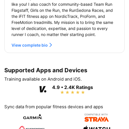
like you! I also coach for community-based Team Run
Flagstaff, Girls on the Run, the RunSedona Races, and
the iFIT fitness app on NordicTrack, ProForm, and
FreeMotion treadmills. My mission is to bring the same
level of dedication, expertise, and passion to every
runner I coach, no matter their starting point.
View complete bio
Supported Apps and Devices
Training available on Android and iOS.
4.9 • 2.4K Ratings
Sync data from popular fitness devices and apps