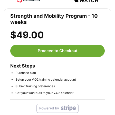
Strength and Mobility Program - 10
weeks
$49.00
Proceed to Checkout
Next Steps
Purchase plan
Setup your V.O2 training calendar account
Submit training preferences
Get your workouts to your V.O2 calendar