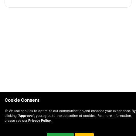
Cookie Consent
🍪 We use cookies to optimize our communication and enhance your experience. By
clicking
"Approve"
, you agree to the collection of cookies. For more information,
please see our
Privacy Policy
.