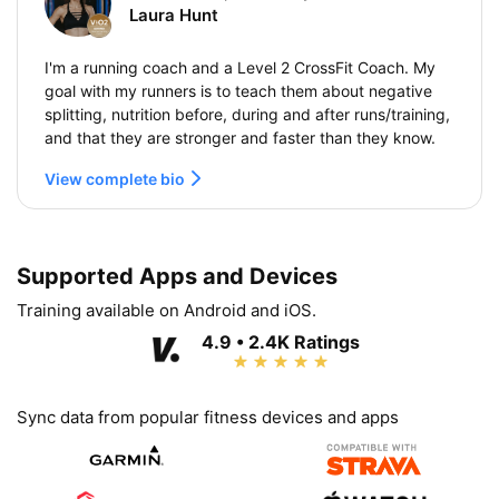
Laura Hunt
I'm a running coach and a Level 2 CrossFit Coach. My
goal with my runners is to teach them about negative
splitting, nutrition before, during and after runs/training,
and that they are stronger and faster than they know.
View complete bio
Supported Apps and Devices
Training available on Android and iOS.
4.9 • 2.4K Ratings
Sync data from popular fitness devices and apps