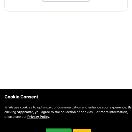
Cookie Consent
🍪 We use cookies to optimize our communication and enhance your experience. By
clicking
"Approve"
, you agree to the collection of cookies. For more information,
please see our
Privacy Policy
.