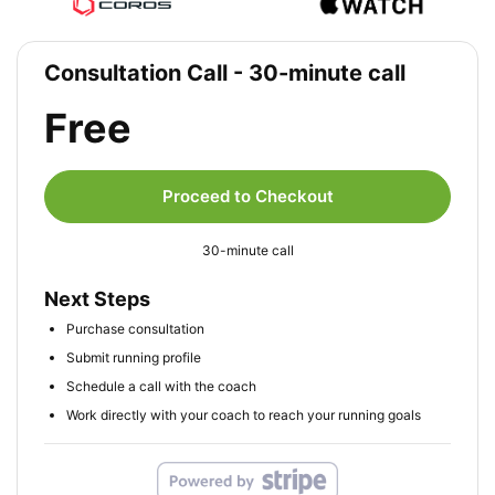
Consultation Call - 30-minute call
Free
Proceed to Checkout
30-minute call
Next Steps
Purchase consultation
Submit running profile
Schedule a call with the coach
Work directly with your coach to reach your running goals