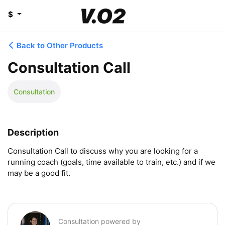
$
Back to Other Products
Consultation Call
Consultation
Description
Consultation Call to discuss why you are looking for a 
running coach (goals, time available to train, etc.) and if we 
may be a good fit.
Consultation powered by