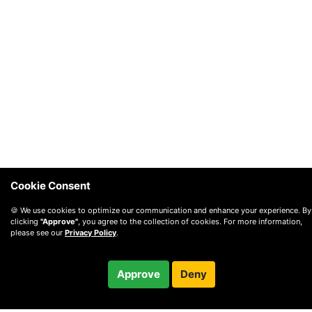
Cookie Consent
🍪 We use cookies to optimize our communication and enhance your experience. By
clicking
"Approve"
, you agree to the collection of cookies. For more information,
please see our
Privacy Policy
.
$65.00
Approve
Deny
Checkout