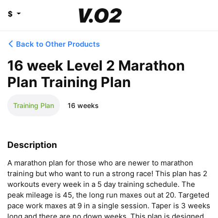
$
Back to Other Products
16 week Level 2 Marathon
Plan Training Plan
Training Plan
16 weeks
Description
A marathon plan for those who are newer to marathon 
training but who want to run a strong race! This plan has 2 
workouts every week in a 5 day training schedule. The 
peak mileage is 45, the long run maxes out at 20. Targeted 
pace work maxes at 9 in a single session. Taper is 3 weeks 
long and there are no down weeks. This plan is designed 