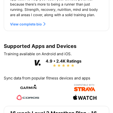
because there's more to being a runner than just
running. Strength, recovery, nutrition, mind and body
are all areas I cover, along with a solid training plan.
View complete bio
Supported Apps and Devices
Training available on Android and iOS.
4.9 • 2.4K Ratings
Sync data from popular fitness devices and apps