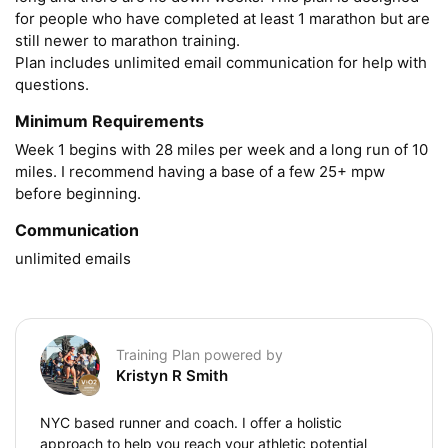
for people who have completed at least 1 marathon but are 
still newer to marathon training.

Plan includes unlimited email communication for help with 
questions.
Minimum Requirements
Week 1 begins with 28 miles per week and a long run of 10 
miles. I recommend having a base of a few 25+ mpw 
before beginning.
Communication
unlimited emails
Training Plan powered by
Kristyn R Smith
NYC based runner and coach. I offer a holistic
approach to help you reach your athletic potential