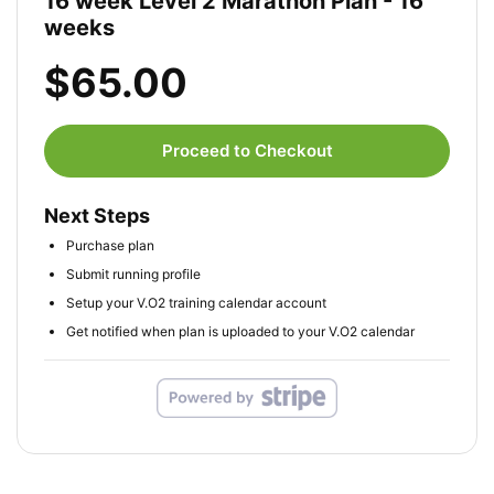
16 week Level 2 Marathon Plan - 16
weeks
$65.00
Proceed to Checkout
Next Steps
Purchase plan
Submit running profile
Setup your V.O2 training calendar account
Get notified when plan is uploaded to your V.O2 calendar