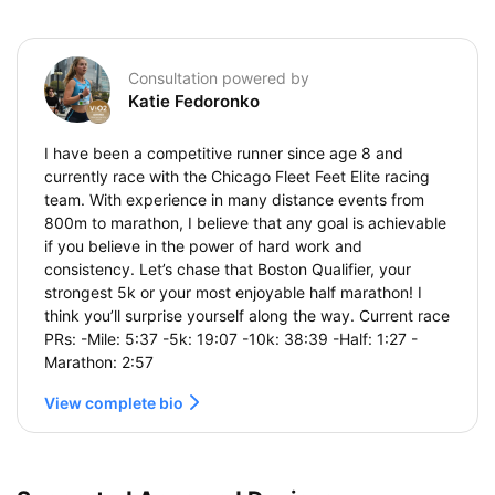
Consultation powered by
Katie Fedoronko
I have been a competitive runner since age 8 and
currently race with the Chicago Fleet Feet Elite racing
team. With experience in many distance events from
800m to marathon, I believe that any goal is achievable
if you believe in the power of hard work and
consistency. Let’s chase that Boston Qualifier, your
strongest 5k or your most enjoyable half marathon! I
think you’ll surprise yourself along the way. Current race
PRs: -Mile: 5:37 -5k: 19:07 -10k: 38:39 -Half: 1:27 -
Marathon: 2:57
View complete bio