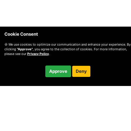
Cookie Consent
🍪 We use cookies to optimize our communication and enhance your experience. By
clicking
"Approve"
, you agree to the collection of cookies. For more information,
please see our
Privacy Policy
.
Free
Approve
Deny
Checkout
30-minute call
© 2010 —
2026
Privacy
—
Terms