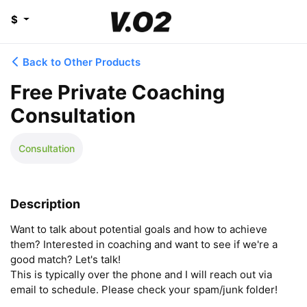
$
Back to Other Products
Free Private Coaching
Consultation
Consultation
Description
Want to talk about potential goals and how to achieve 
them? Interested in coaching and want to see if we're a 
good match? Let's talk! 

This is typically over the phone and I will reach out via 
email to schedule. Please check your spam/junk folder!