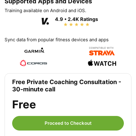
Supported Apps and Devices
Training available on Android and iOS.
4.9 • 2.4K Ratings
Sync data from popular fitness devices and apps
Free Private Coaching Consultation -
30-minute call
Free
Proceed to Checkout