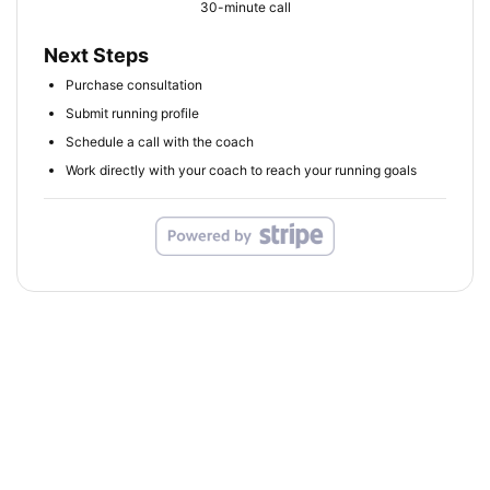
30-minute call
Next Steps
Purchase consultation
Submit running profile
Schedule a call with the coach
Work directly with your coach to reach your running goals