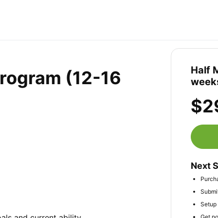
Half 
Program (12-16
weeks
$2
Next 
Purch
Submit
Setup 
ls and current ability

Get no