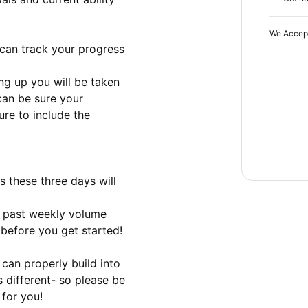
We Accep
can track your progress

ing up you will be taken 
can be sure your 
re to include the 
 these three days will 
d past weekly volume

 before you get started!

can properly build into 
 different- so please be 
 for you!