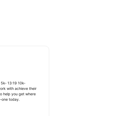
 5k- 13:19 10k-
ork with achieve their
 to help you get where
n-one today.