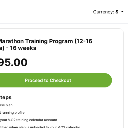
Currency:
$
Marathon Training Program (12-16
) - 16 weeks
95.00
Proceed to Checkout
Steps
ase plan
 running profile
your V.O2 training calendar account
tified when plan is uploaded to your V.O2 calendar