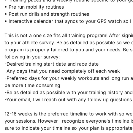
• Pre run mobility routines

• Post run drills and strength routines

• Interactive calendar that syncs to your GPS watch so I 
This is not a one size fits all training program! After sign
to your athlete survey. Be as detailed as possible so we 
program is properly tailored to you and your needs. Be su
following in your survey:

-Desired training start date and race date

-Any days that you need completely off each week

-Preferred days for your weekly workouts and long run as
be more time consuming

-Be as detailed as possible with your training history an
-Your email, I will reach out with any follow up questions
12-16 weeks is the preferred timeline to work with so we 
your sessions. However I recognize everyone's timeline is
sure to indicate your timeline so your plan is appropriate