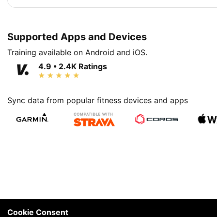
Supported Apps and Devices
Training available on Android and iOS.
4.9 • 2.4K Ratings
Sync data from popular fitness devices and apps
Cookie Consent