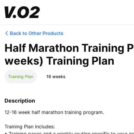
Back to Other Products
Half Marathon Training 
weeks) Training Plan
Training Plan
16 weeks
Description
12-16 week half marathon training program.

Training Plan Includes:

• Training paces and a weekly routine specific to your goa