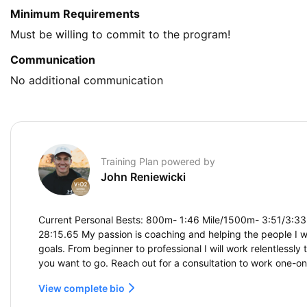
Minimum Requirements
Must be willing to commit to the program!
Communication
No additional communication
Training Plan powered by
John Reniewicki
Current Personal Bests: 800m- 1:46 Mile/1500m- 3:51/3:33
28:15.65 My passion is coaching and helping the people I w
goals. From beginner to professional I will work relentlessly
you want to go. Reach out for a consultation to work one-o
View complete bio