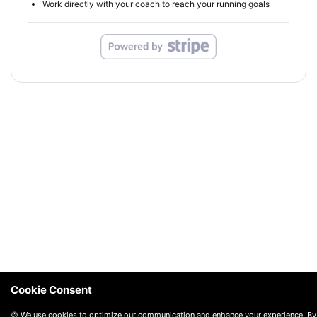
Work directly with your coach to reach your running goals
Cookie Consent
🍪 We use cookies to optimize our communication and enhance your experience. By