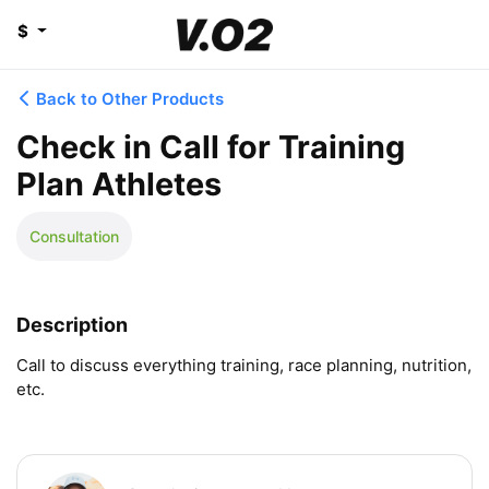
$
Back to Other Products
Check in Call for Training
Plan Athletes
Consultation
Description
Call to discuss everything training, race planning, nutrition, 
etc.