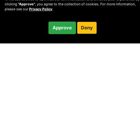
clicking
"Approve"
, you agree to the collection of cookies. For more information,
please see our
Privacy Policy
.
$60.00
Approve
Deny
Checkout
30-minute call
© 2010 —
2026
Privacy
—
Terms