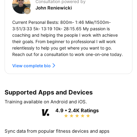
Consultation powered by
John Reniewicki
Current Personal Bests: 800m- 1:46 Mile/1500m-
3:51/3:33 5k- 13:19 10k- 28:15.65 My passion is
coaching and helping the people I work with achieve
their goals. From beginner to professional I will work
relentlessly to help you get where you want to go.
Reach out for a consultation to work one-on-one today.
View complete bio
Supported Apps and Devices
Training available on Android and iOS.
4.9 • 2.4K Ratings
Sync data from popular fitness devices and apps