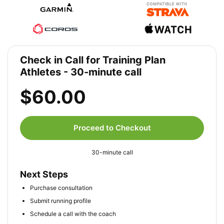
Check in Call for Training Plan
Athletes - 30-minute call
$60.00
Proceed to Checkout
30-minute call
Next Steps
Purchase consultation
Submit running profile
Schedule a call with the coach