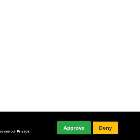
Approve
Deny
ase see our
Privacy