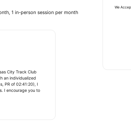
We Accep
onth, 1 in-person session per month
sas City Track Club
th an individualized
, PR of 02:41:20), I
ls. I encourage you to