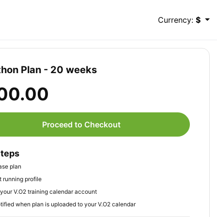
Currency:
$
hon Plan - 20 weeks
00.00
Proceed to Checkout
Steps
ase plan
 running profile
your V.O2 training calendar account
tified when plan is uploaded to your V.O2 calendar