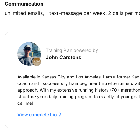
Communication
unlimited emails, 1 text-message per week, 2 calls per m
Training Plan powered by
John Carstens
Available in Kansas City and Los Angeles. I am a former Kan
coach and I successfully train beginner thru elite runners wi
approach. With my extensive running history (70+ marathons
structure your daily training program to exactly fit your goa
call me!
View complete bio