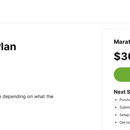
Marat
Plan
$3
Next 
e depending on what the 
Purch
Submit
Setup 
Get no