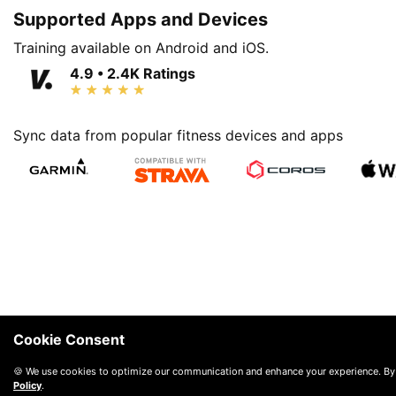
Supported Apps and Devices
Training available on Android and iOS.
4.9 • 2.4K Ratings
Sync data from popular fitness devices and apps
Cookie Consent
🍪 We use cookies to optimize our communication and enhance your experience. By
Policy
.