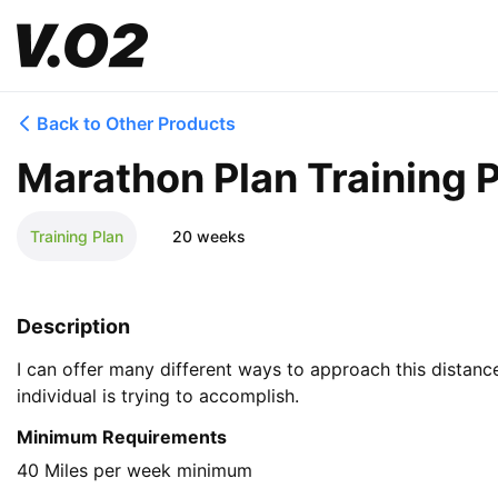
Back to Other Products
Marathon Plan Training 
Training Plan
20 weeks
Description
I can offer many different ways to approach this distanc
individual is trying to accomplish.
Minimum Requirements
40 Miles per week minimum