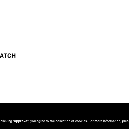
 clicking
"Approve"
, you agree to the collection of cookies. For more information, ple