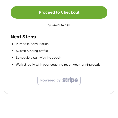
Proceed to Checkout
30-minute call
Next Steps
Purchase consultation
Submit running profile
Schedule a call with the coach
Work directly with your coach to reach your running goals