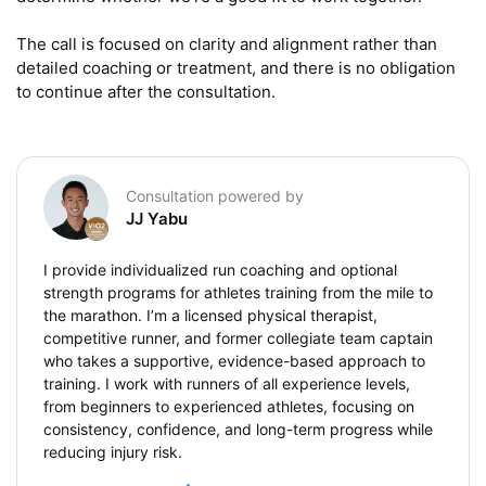
The call is focused on clarity and alignment rather than 
detailed coaching or treatment, and there is no obligation 
to continue after the consultation.
Consultation powered by
JJ Yabu
I provide individualized run coaching and optional
strength programs for athletes training from the mile to
the marathon. I’m a licensed physical therapist,
competitive runner, and former collegiate team captain
who takes a supportive, evidence-based approach to
training. I work with runners of all experience levels,
from beginners to experienced athletes, focusing on
consistency, confidence, and long-term progress while
reducing injury risk.