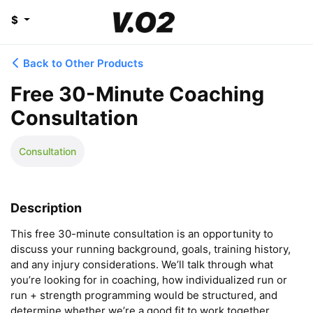
$
Back to Other Products
Free 30-Minute Coaching
Consultation
Consultation
Description
This free 30-minute consultation is an opportunity to 
discuss your running background, goals, training history, 
and any injury considerations. We’ll talk through what 
you’re looking for in coaching, how individualized run or 
run + strength programming would be structured, and 
determine whether we’re a good fit to work together.
