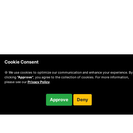
Cookie Consent
🍪 We use cookies to optimize our communication and enhance your experience. By
clicking
"Approve"
, you agree to the collection of cookies. For more information,
please see our
Privacy Policy
.
Free
Approve
Deny
Checkout
30-minute call
© 2010 —
2026
Privacy
—
Terms