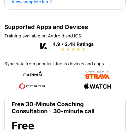
View complete bio
Supported Apps and Devices
Training available on Android and iOS.
4.9 • 2.4K Ratings
Sync data from popular fitness devices and apps
Free 30-Minute Coaching
Consultation - 30-minute call
Free