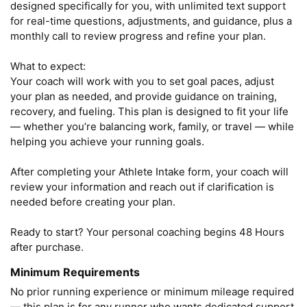
designed specifically for you, with unlimited text support 
for real-time questions, adjustments, and guidance, plus a 
monthly call to review progress and refine your plan.

What to expect:

Your coach will work with you to set goal paces, adjust 
your plan as needed, and provide guidance on training, 
recovery, and fueling. This plan is designed to fit your life 
— whether you’re balancing work, family, or travel — while 
helping you achieve your running goals.

After completing your Athlete Intake form, your coach will 
review your information and reach out if clarification is 
needed before creating your plan.

Ready to start? Your personal coaching begins 48 Hours 
after purchase.
Minimum Requirements
No prior running experience or minimum mileage required 
— this plan is for any runner who wants dedicated support.