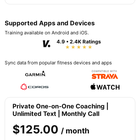
Supported Apps and Devices
Training available on Android and iOS.
4.9 • 2.4K Ratings
Sync data from popular fitness devices and apps
Private One-on-One Coaching |
Unlimited Text | Monthly Call
$125.00
/ month