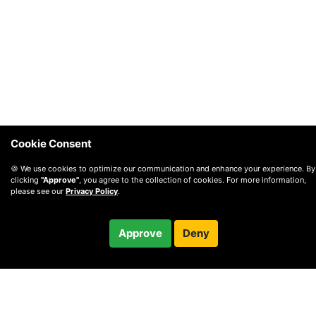
Cookie Consent
🍪 We use cookies to optimize our communication and enhance your experience. By
clicking
"Approve"
, you agree to the collection of cookies. For more information,
please see our
Privacy Policy
.
$125.00
Approve
Deny
/ month
Checkout
Charged after 10-day trial
© 2010 —
2026
Privacy
—
Terms