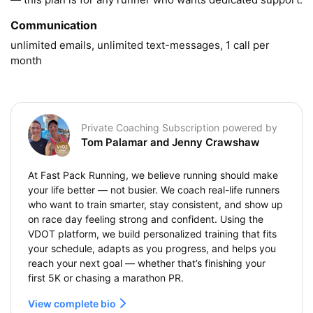
Communication
unlimited emails, unlimited text-messages, 1 call per 
month
Private Coaching Subscription powered by
Tom Palamar and Jenny Crawshaw
At Fast Pack Running, we believe running should make
your life better — not busier. We coach real-life runners
who want to train smarter, stay consistent, and show up
on race day feeling strong and confident. Using the
VDOT platform, we build personalized training that fits
your schedule, adapts as you progress, and helps you
reach your next goal — whether that’s finishing your
first 5K or chasing a marathon PR.
View complete bio