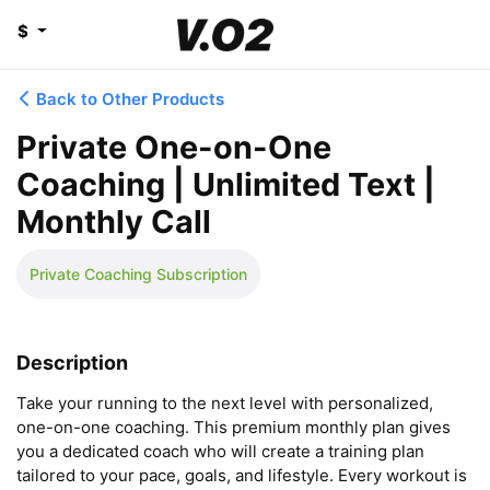
$
Back to Other Products
Private One-on-One
Coaching | Unlimited Text |
Monthly Call
Private Coaching Subscription
Description
Take your running to the next level with personalized, 
one-on-one coaching. This premium monthly plan gives 
you a dedicated coach who will create a training plan 
tailored to your pace, goals, and lifestyle. Every workout is 