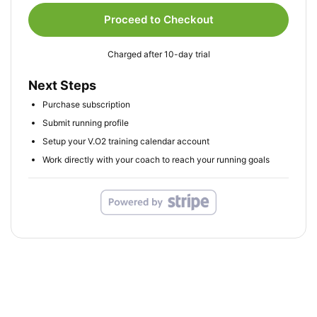
Proceed to Checkout
Charged after 10-day trial
Next Steps
Purchase subscription
Submit running profile
Setup your V.O2 training calendar account
Work directly with your coach to reach your running goals