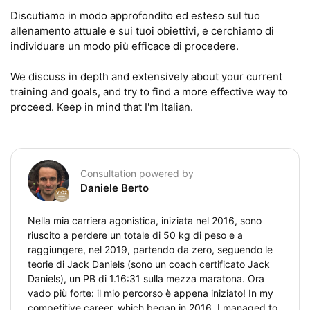
Discutiamo in modo approfondito ed esteso sul tuo 
allenamento attuale e sui tuoi obiettivi, e cerchiamo di 
individuare un modo più efficace di procedere.

We discuss in depth and extensively about your current 
training and goals, and try to find a more effective way to 
proceed. Keep in mind that I'm Italian.
Consultation powered by
Daniele Berto
Nella mia carriera agonistica, iniziata nel 2016, sono
riuscito a perdere un totale di 50 kg di peso e a
raggiungere, nel 2019, partendo da zero, seguendo le
teorie di Jack Daniels (sono un coach certificato Jack
Daniels), un PB di 1.16:31 sulla mezza maratona. Ora
vado più forte: il mio percorso è appena iniziato! In my
competitive career, which began in 2016, I managed to