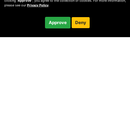
clicking
"Approve"
, you agree to the collection of cookies. For more information,
please see our
Privacy Policy
.
$60.00
Approve
Deny
Checkout
60-minute call
© 2010 —
2026
Privacy
—
Terms