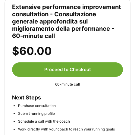
Extensive performance improvement
consultation - Consultazione
generale approfondita sul
miglioramento della performance -
60-minute call
$60.00
Proceed to Checkout
60-minute call
Next Steps
Purchase consultation
Submit running profile
Schedule a call with the coach
Work directly with your coach to reach your running goals