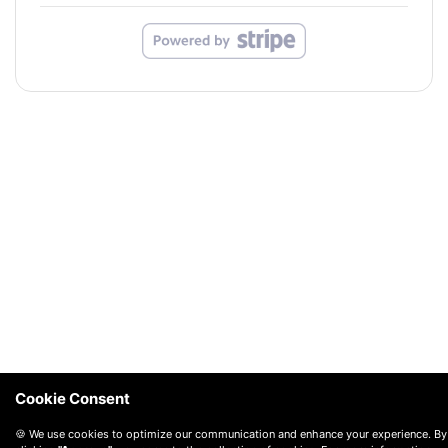
Cookie Consent
🍪 We use cookies to optimize our communication and enhance your experience. By