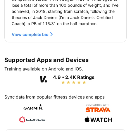
lose a total of more than 100 pounds of weight, and I've
achieved, in 2019, starting from scratch, following the
theories of Jack Daniels (I'm a Jack Daniels' Certified
Coach), a PB of 1.16:31 on the half marathon.
View complete bio
Supported Apps and Devices
Training available on Android and iOS.
4.9 • 2.4K Ratings
Sync data from popular fitness devices and apps