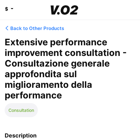
$
Back to Other Products
Extensive performance
improvement consultation -
Consultazione generale
approfondita sul
miglioramento della
performance
Consultation
Description