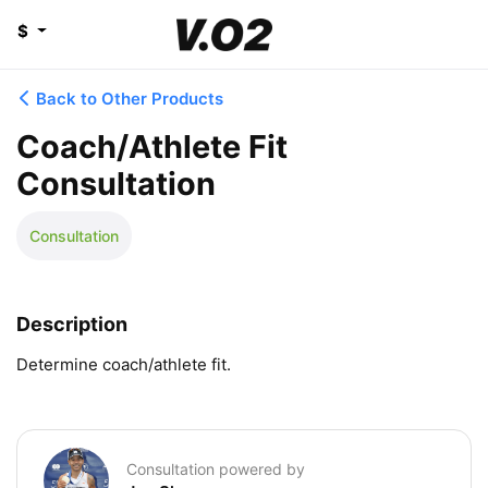
$
Back to Other Products
Coach/Athlete Fit
Consultation
Consultation
Description
Determine coach/athlete fit.
Consultation powered by