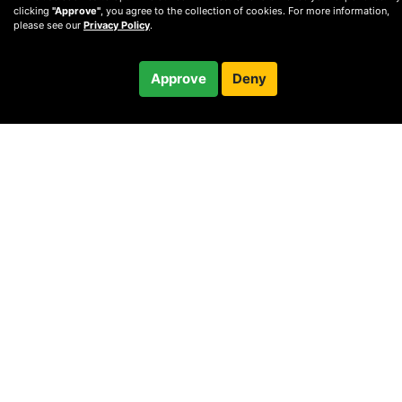
clicking
"Approve"
, you agree to the collection of cookies. For more information,
please see our
Privacy Policy
.
Free
Approve
Deny
Checkout
30-minute call
© 2010 —
2026
Privacy
—
Terms