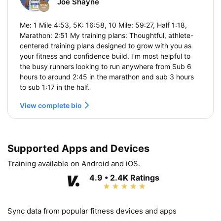
Joe Shayne
Me: 1 Mile 4:53, 5K: 16:58, 10 Mile: 59:27, Half 1:18,
Marathon: 2:51 My training plans: Thoughtful, athlete-
centered training plans designed to grow with you as
your fitness and confidence build. I'm most helpful to
the busy runners looking to run anywhere from Sub 6
hours to around 2:45 in the marathon and sub 3 hours
to sub 1:17 in the half.
View complete bio
Supported Apps and Devices
Training available on Android and iOS.
4.9 • 2.4K Ratings
Sync data from popular fitness devices and apps