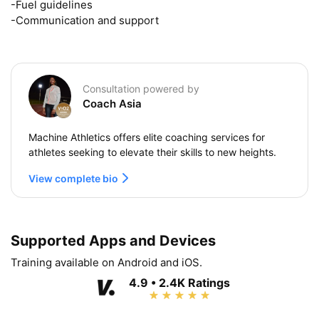
-Fuel guidelines

-Communication and support
Consultation powered by
Coach Asia
Machine Athletics offers elite coaching services for
athletes seeking to elevate their skills to new heights.
View complete bio
Supported Apps and Devices
Training available on Android and iOS.
4.9 • 2.4K Ratings