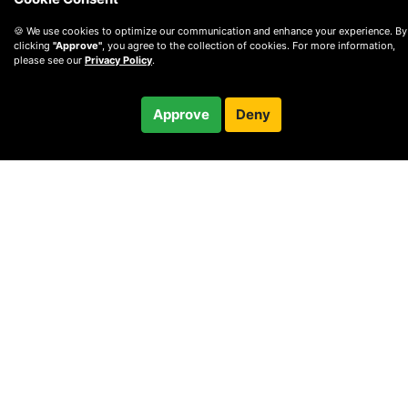
🍪 We use cookies to optimize our communication and enhance your experience. By
clicking
"Approve"
, you agree to the collection of cookies. For more information,
please see our
Privacy Policy
.
$100.00
Approve
Deny
Checkout
30-minute call
© 2010 —
2026
Privacy
—
Terms