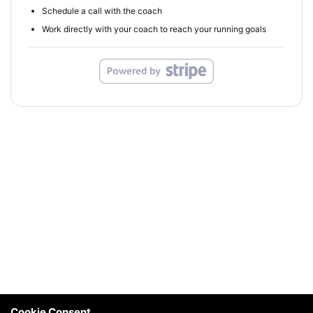
Schedule a call with the coach
Work directly with your coach to reach your running goals
Cookie Consent