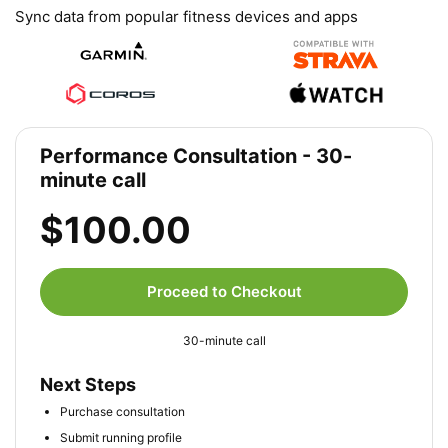
Sync data from popular fitness devices and apps
Performance Consultation - 30-
minute call
$100.00
Proceed to Checkout
30-minute call
Next Steps
Purchase consultation
Submit running profile