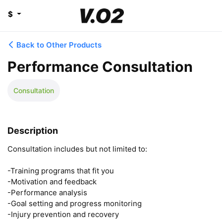
$
Back to Other Products
Performance Consultation
Consultation
Description
Consultation includes but not limited to: 

-Training programs that fit you

-Motivation and feedback 

-Performance analysis 

-Goal setting and progress monitoring 

-Injury prevention and recovery 
