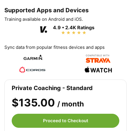
Supported Apps and Devices
Training available on Android and iOS.
4.9 • 2.4K Ratings
Sync data from popular fitness devices and apps
Private Coaching - Standard
$135.00
/ month
Proceed to Checkout