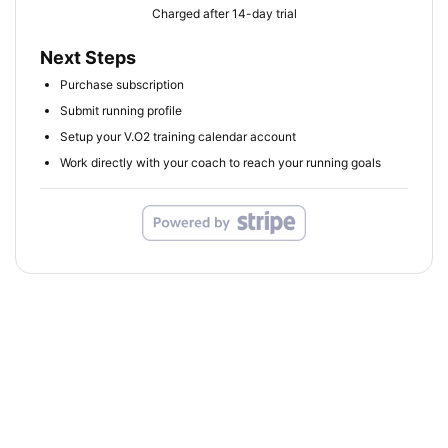
Charged after 14-day trial
Next Steps
Purchase subscription
Submit running profile
Setup your V.O2 training calendar account
Work directly with your coach to reach your running goals