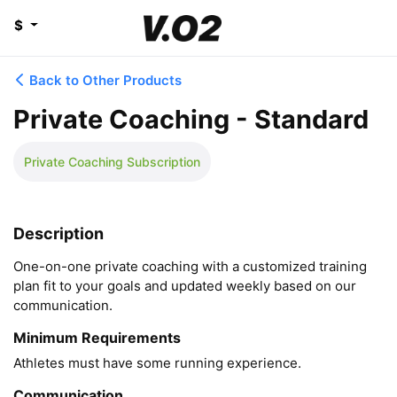
$
Back to Other Products
Private Coaching - Standard
Private Coaching Subscription
Description
One-on-one private coaching with a customized training 
plan fit to your goals and updated weekly based on our 
communication.
Minimum Requirements
Athletes must have some running experience.
Communication