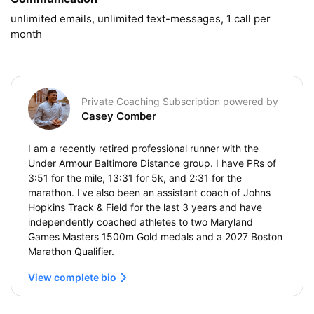
unlimited emails, unlimited text-messages, 1 call per 
month
Private Coaching Subscription powered by
Casey Comber
I am a recently retired professional runner with the
Under Armour Baltimore Distance group. I have PRs of
3:51 for the mile, 13:31 for 5k, and 2:31 for the
marathon. I've also been an assistant coach of Johns
Hopkins Track & Field for the last 3 years and have
independently coached athletes to two Maryland
Games Masters 1500m Gold medals and a 2027 Boston
Marathon Qualifier.
View complete bio