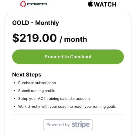
GOLD - Monthly
$219.00
/ month
Proceed to Checkout
Next Steps
Purchase subscription
Submit running profile
Setup your V.O2 training calendar account
Work directly with your coach to reach your running goals