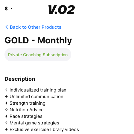
$
Back to Other Products
GOLD - Monthly
Private Coaching Subscription
Description
✧ Individualized training plan

✦ Unlimited communication

✦ Strength training

✧ Nutrition Advice

✦ Race strategies

✧ Mental game strategies 

✦ Exclusive exercise library videos
