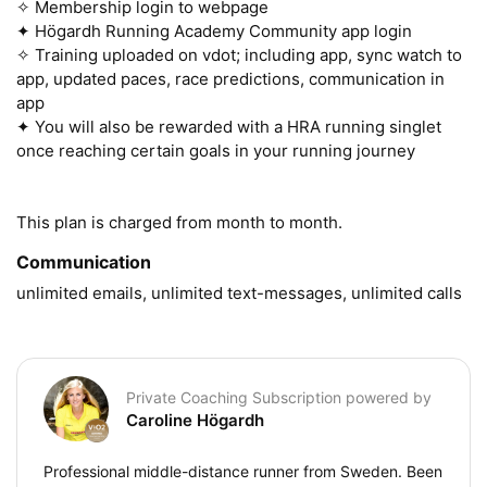
✧ Membership login to webpage

✦ Högardh Running Academy Community app login 

✧ Training uploaded on vdot; including app, sync watch to 
app, updated paces, race predictions, communication in 
app

✦ You will also be rewarded with a HRA running singlet 
once reaching certain goals in your running journey 

This plan is charged from month to month.
Communication
unlimited emails, unlimited text-messages, unlimited calls
Private Coaching Subscription powered by
Caroline Högardh
Professional middle-distance runner from Sweden. Been