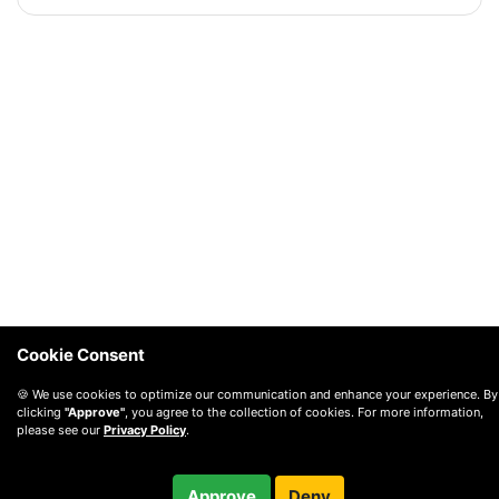
Cookie Consent
🍪 We use cookies to optimize our communication and enhance your experience. By
clicking
"Approve"
, you agree to the collection of cookies. For more information,
please see our
Privacy Policy
.
Approve
Deny