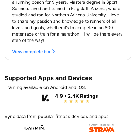
a running coach for 9 years. Masters degree in Sport
Science. Lived and trained in Flagstaff, Arizona, where I
studied and ran for Northern Arizona University. I love
to share my passion and knowledge to runners of all
levels and goals, whether it’s to compete in an 800
meter race or train for a marathon – I will be there every
step of the way!
View complete bio
Supported Apps and Devices
Training available on Android and iOS.
4.9 • 2.4K Ratings
Sync data from popular fitness devices and apps