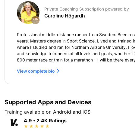
Private Coaching Subscription powered by
Caroline Högardh
Professional middle-distance runner from Sweden. Been a r
years. Masters degree in Sport Science. Lived and trained in
where I studied and ran for Northern Arizona University. I l
and knowledge to runners of all levels and goals, whether it
800 meter race or train for a marathon – I will be there ever
View complete bio
Supported Apps and Devices
Training available on Android and iOS.
4.9 • 2.4K Ratings