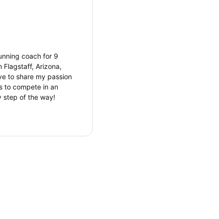
unning coach for 9
 Flagstaff, Arizona,
ove to share my passion
’s to compete in an
y step of the way!