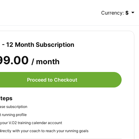
Currency:
$
- 12 Month Subscription
99.00
/ month
Proceed to Checkout
Steps
se subscription
 running profile
your V.O2 training calendar account
irectly with your coach to reach your running goals