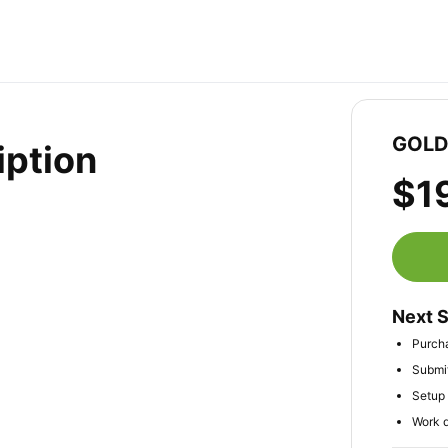
GOLD 
iption
$1
Next 
Purcha
Submit
Setup 
Work d