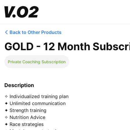
Back to Other Products
GOLD - 12 Month Subscr
Private Coaching Subscription
Description
✧ Individualized training plan

✦ Unlimited communication

✦ Strength training

✧ Nutrition Advice

✦ Race strategies
