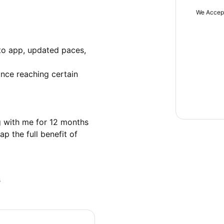
We Accep
to app, updated paces, 
nce reaching certain 
 with me for 12 months 
p the full benefit of 
s