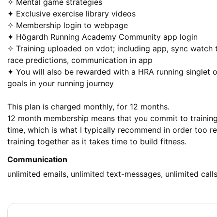
✧ Mental game strategies 

✦ Exclusive exercise library videos

✧ Membership login to webpage

✦ Högardh Running Academy Community app login 

✧ Training uploaded on vdot; including app, sync watch 
race predictions, communication in app

✦ You will also be rewarded with a HRA running singlet o
goals in your running journey 

This plan is charged monthly, for 12 months. 

12 month membership means that you commit to training
time, which is what I typically recommend in order too rea
training together as it takes time to build fitness.
Communication
unlimited emails, unlimited text-messages, unlimited call