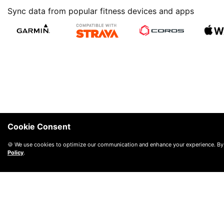
Sync data from popular fitness devices and apps
Cookie Consent
🍪 We use cookies to optimize our communication and enhance your experience. By
Policy
.