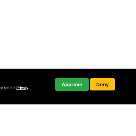
Approve
Deny
ase see our
Privacy