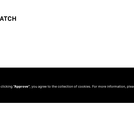
 clicking
"Approve"
, you agree to the collection of cookies. For more information, ple
© 2010 —
2026
Privacy
—
Terms