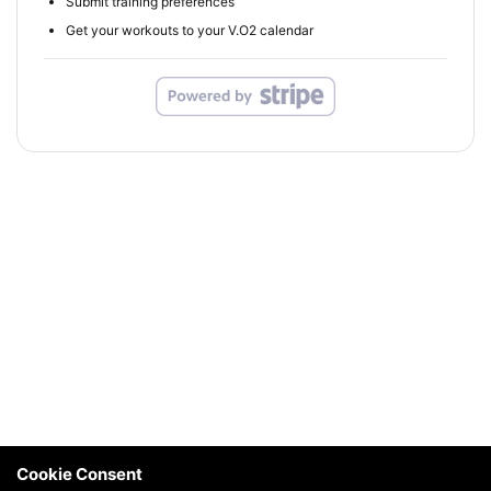
Submit training preferences
Get your workouts to your V.O2 calendar
Cookie Consent