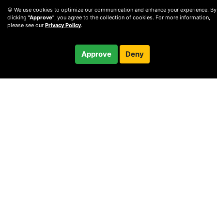
🍪 We use cookies to optimize our communication and enhance your experience. By
clicking
"Approve"
, you agree to the collection of cookies. For more information,
please see our
Privacy Policy
.
$400.00
Approve
Deny
Checkout
© 2010 —
2026
Privacy
—
Terms