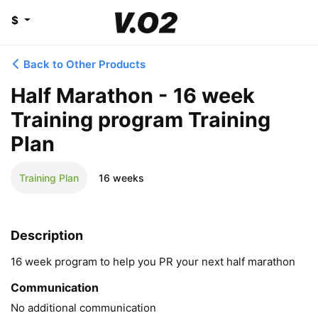
$
Back to Other Products
Half Marathon - 16 week
Training program Training
Plan
Training Plan
16 weeks
Description
16 week program to help you PR your next half marathon
Communication
No additional communication