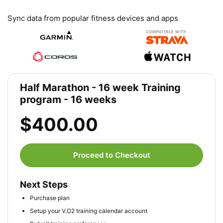
Sync data from popular fitness devices and apps
Half Marathon - 16 week Training
program - 16 weeks
$400.00
Proceed to Checkout
Next Steps
Purchase plan
Setup your V.O2 training calendar account