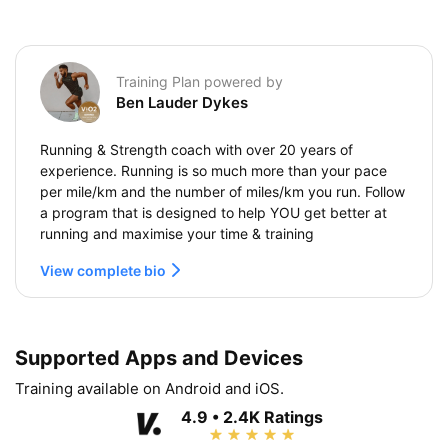
Training Plan powered by
Ben Lauder Dykes
Running & Strength coach with over 20 years of
experience. Running is so much more than your pace
per mile/km and the number of miles/km you run. Follow
a program that is designed to help YOU get better at
running and maximise your time & training
View complete bio
Supported Apps and Devices
Training available on Android and iOS.
4.9 • 2.4K Ratings