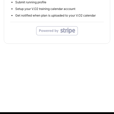
Submit running profile
Setup your V.O2 training calendar account
Get notified when plan is uploaded to your V.O2 calendar