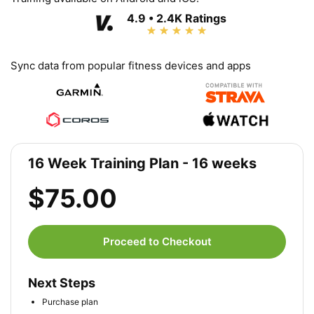
4.9 • 2.4K Ratings
Sync data from popular fitness devices and apps
16 Week Training Plan - 16 weeks
$75.00
Proceed to Checkout
Next Steps
Purchase plan