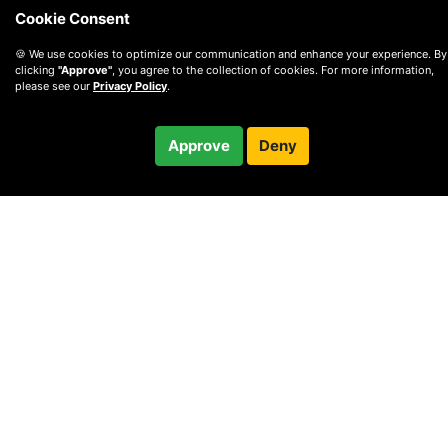
Cookie Consent
🍪 We use cookies to optimize our communication and enhance your experience. By
clicking
"Approve"
, you agree to the collection of cookies. For more information,
please see our
Privacy Policy
.
$75.00
Approve
Deny
Checkout
© 2010 —
2026
Privacy
—
Terms