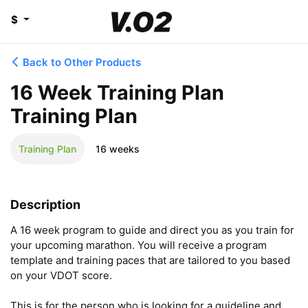
$
Back to Other Products
16 Week Training Plan
Training Plan
Training Plan
16 weeks
Description
A 16 week program to guide and direct you as you train for 
your upcoming marathon. You will receive a program 
template and training paces that are tailored to you based 
on your VDOT score. 

This is for the person who is looking for a guideline and 