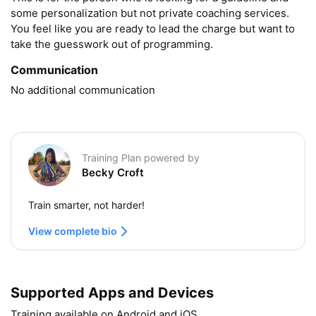
some personalization but not private coaching services. 
You feel like you are ready to lead the charge but want to 
take the guesswork out of programming.
Communication
No additional communication
Training Plan powered by
Becky Croft
Train smarter, not harder!
View complete bio
Supported Apps and Devices
Training available on Android and iOS.